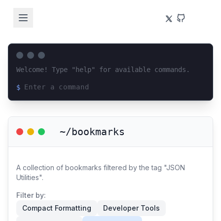
Welcome! Type "help" for available commands.
$
Loading terminal interface...
~/bookmarks
A collection of bookmarks filtered by the tag "JSON
Utilities".
Filter by:
Compact Formatting
Developer Tools