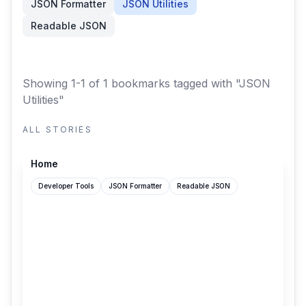
JSON Formatter
JSON Utilities
Readable JSON
Showing 1-1 of 1 bookmarks
tagged with "JSON
Utilities"
ALL STORIES
github.com
Home
Developer Tools
JSON Formatter
Readable JSON