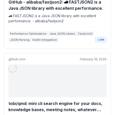
GitHub - alibaba/fastjson2: 🚄 FASTJSON2 is a
Java JSON library with excellent performance.
🚄 FASTJSON2 is a Java JSON library with excellent
performance. - alibaba/fastjson2
Performance Optimization
Java JSON Library
Fastjson2
JSON Parsing
Kotlin Integration
LINK
github.com
February 18, 2026
tobi/qmd: mini cli search engine for your docs,
knowledge bases, meeting notes, whatever.