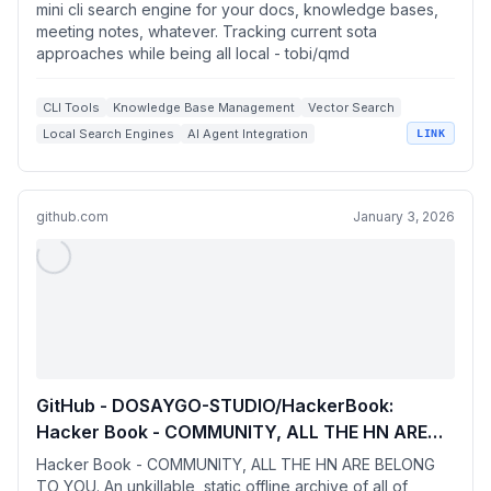
Tracking current sota approaches while being
mini cli search engine for your docs, knowledge bases,
all local
meeting notes, whatever. Tracking current sota
approaches while being all local - tobi/qmd
CLI Tools
Knowledge Base Management
Vector Search
Local Search Engines
AI Agent Integration
LINK
github.com
January 3, 2026
GitHub - DOSAYGO-STUDIO/HackerBook:
Hacker Book - COMMUNITY, ALL THE HN ARE
BELONG TO YOU. An unkillable, static offline
Hacker Book - COMMUNITY, ALL THE HN ARE BELONG
archive of all of Hacker News.
TO YOU. An unkillable, static offline archive of all of