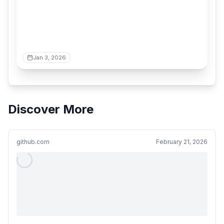
Jan 3, 2026
Discover More
github.com
February 21, 2026