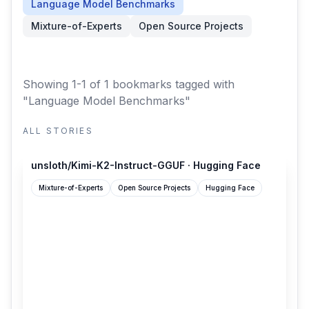
Language Model Benchmarks
Mixture-of-Experts
Open Source Projects
Showing 1-1 of 1 bookmarks
tagged with
"Language Model Benchmarks"
ALL STORIES
huggingface.co
unsloth/Kimi-K2-Instruct-GGUF · Hugging Face
Mixture-of-Experts
Open Source Projects
Hugging Face