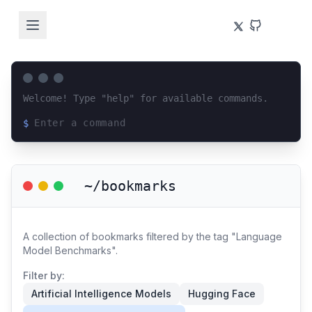
Welcome! Type "help" for available commands.
$
Loading terminal interface...
~/bookmarks
A collection of bookmarks filtered by the tag "Language
Model Benchmarks".
Filter by:
Artificial Intelligence Models
Hugging Face