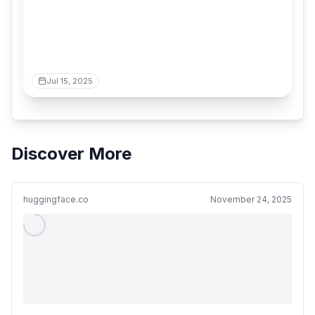
Jul 15, 2025
Discover More
huggingface.co
November 24, 2025