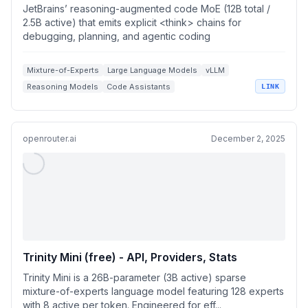
JetBrains’ reasoning-augmented code MoE (12B total /
2.5B active) that emits explicit <think> chains for
debugging, planning, and agentic coding
Mixture-of-Experts
Large Language Models
vLLM
Reasoning Models
Code Assistants
LINK
openrouter.ai
December 2, 2025
Trinity Mini (free) - API, Providers, Stats
Trinity Mini is a 26B-parameter (3B active) sparse
mixture-of-experts language model featuring 128 experts
with 8 active per token. Engineered for eff...