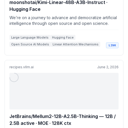
moonshotai/Kimi-Linear-48B-A3B-Instruct ·
Hugging Face
We’re on a journey to advance and democratize artificial
intelligence through open source and open science.
Large Language Models
Hugging Face
Open Source AI Models
Linear Attention Mechanisms
LINK
Model Deployment
recipes.vllm.ai
June 2, 2026
JetBrains/Mellum2-12B-A2.5B-Thinking — 12B /
2.5B active · MOE · 128K ctx