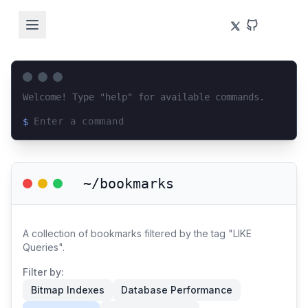
Welcome! Type "help" for available commands.
$
Loading terminal interface...
~/bookmarks
A collection of bookmarks filtered by the tag "LIKE
Queries".
Filter by:
Bitmap Indexes
Database Performance