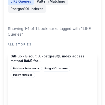
LIKE Queries
Pattern Matching
PostgreSQL Indexes
Showing 1-1 of 1 bookmarks
tagged with "LIKE
Queries"
ALL STORIES
github.com
GitHub - Biscuit: A PostgreSQL index access
method (IAM) for...
Database Performance
PostgreSQL Indexes
Pattern Matching