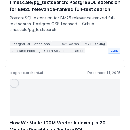
timescale/pg_textsearch: PostgreSQL extension
for BM25 relevance-ranked full-text search
PostgreSQL extension for BM25 relevance-ranked full-
text search. Postgres OSS licensed. - Github
timescale/pg_textsearch
PostgreSQL Extensions
Full Text Search
BM25 Ranking
Database Indexing
Open Source Databases
LINK
blog.vectorchord.ai
December 14, 2025
How We Made 100M Vector Indexing in 20
Minutes Possible on PostgreSQL