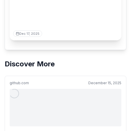
Dec 17, 2025
Discover More
github.com
December 15, 2025