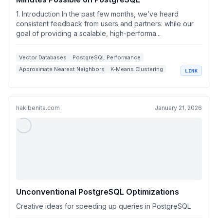
1. Introduction In the past few months, we’ve heard
consistent feedback from users and partners: while our
goal of providing a scalable, high-performa...
Vector Databases
PostgreSQL Performance
Approximate Nearest Neighbors
K-Means Clustering
LINK
High Dimensional Vectors
hakibenita.com
January 21, 2026
Unconventional PostgreSQL Optimizations
Creative ideas for speeding up queries in PostgreSQL