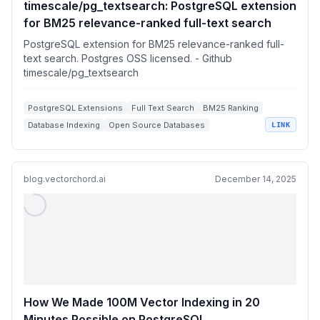
timescale/pg_textsearch: PostgreSQL extension
for BM25 relevance-ranked full-text search
PostgreSQL extension for BM25 relevance-ranked full-
text search. Postgres OSS licensed. - Github
timescale/pg_textsearch
PostgreSQL Extensions
Full Text Search
BM25 Ranking
Database Indexing
Open Source Databases
LINK
blog.vectorchord.ai
December 14, 2025
How We Made 100M Vector Indexing in 20
Minutes Possible on PostgreSQL