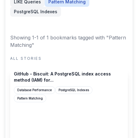
LIKE Queries
Pattern Matching
PostgreSQL Indexes
Showing 1-1 of 1 bookmarks
tagged with "Pattern
Matching"
ALL STORIES
github.com
GitHub - Biscuit: A PostgreSQL index access
method (IAM) for...
Database Performance
PostgreSQL Indexes
Pattern Matching