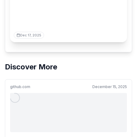
Dec 17, 2025
Discover More
github.com
December 15, 2025