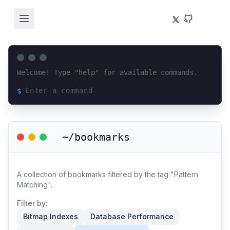
Welcome! Type "help" for available commands.
$
Loading terminal interface...
~/bookmarks
A collection of bookmarks filtered by the tag "Pattern
Matching".
Filter by:
Bitmap Indexes
Database Performance