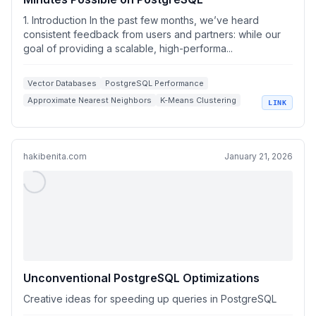
1. Introduction In the past few months, we’ve heard
consistent feedback from users and partners: while our
goal of providing a scalable, high-performa...
Vector Databases
PostgreSQL Performance
Approximate Nearest Neighbors
K-Means Clustering
LINK
High Dimensional Vectors
hakibenita.com
January 21, 2026
Unconventional PostgreSQL Optimizations
Creative ideas for speeding up queries in PostgreSQL