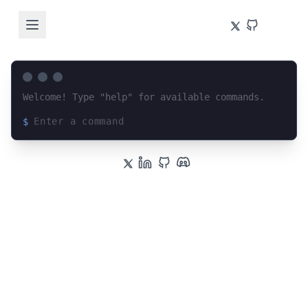
Welcome! Type "help" for available commands.
$
Loading terminal interface...