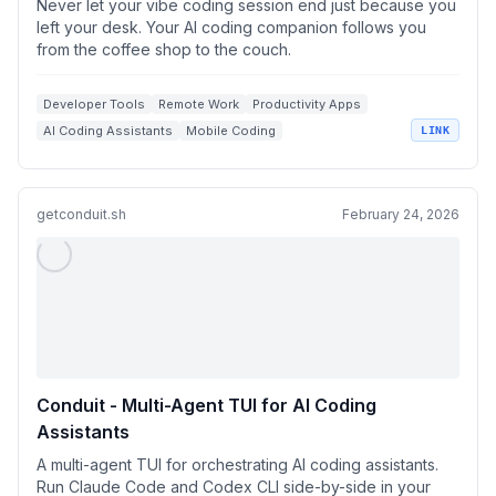
Never let your vibe coding session end just because you
left your desk. Your AI coding companion follows you
from the coffee shop to the couch.
Developer Tools
Remote Work
Productivity Apps
AI Coding Assistants
Mobile Coding
LINK
getconduit.sh
February 24, 2026
Conduit - Multi-Agent TUI for AI Coding
Assistants
A multi-agent TUI for orchestrating AI coding assistants.
Run Claude Code and Codex CLI side-by-side in your