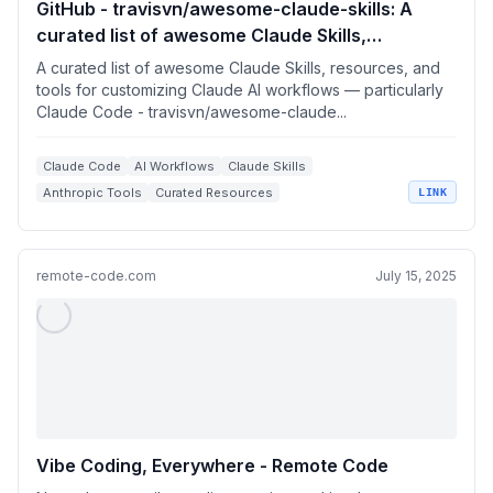
GitHub - travisvn/awesome-claude-skills: A
curated list of awesome Claude Skills,
resources, and tools for customizing Claude AI
A curated list of awesome Claude Skills, resources, and
workflows — particularly Claude Code
tools for customizing Claude AI workflows — particularly
Claude Code - travisvn/awesome-claude...
Claude Code
AI Workflows
Claude Skills
Anthropic Tools
Curated Resources
LINK
remote-code.com
July 15, 2025
Vibe Coding, Everywhere - Remote Code