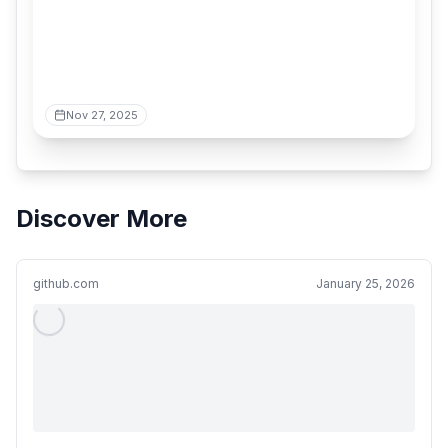
Nov 27, 2025
Discover More
github.com
January 25, 2026