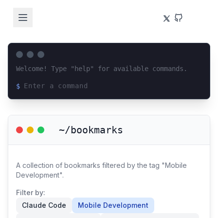
Welcome! Type "help" for available commands.
$
Loading terminal interface...
~/bookmarks
A collection of bookmarks filtered by the tag "Mobile
Development".
Filter by:
Claude Code
Mobile Development