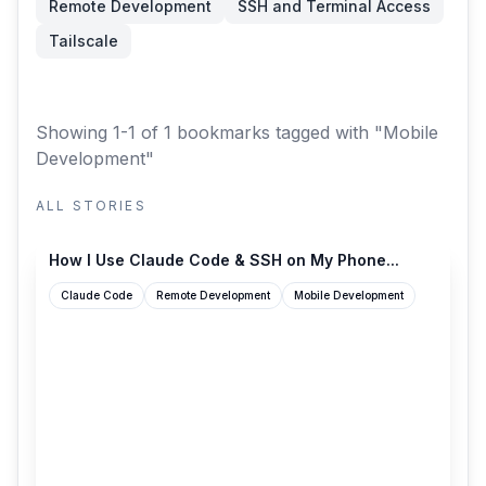
Remote Development
SSH and Terminal Access
Tailscale
Showing 1-1 of 1 bookmarks
tagged with "Mobile
Development"
ALL STORIES
skeptrune.com
How I Use Claude Code & SSH on My Phone...
Claude Code
Remote Development
Mobile Development