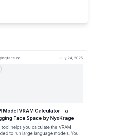
gingface.co
July 24, 2025
 Model VRAM Calculator - a
gging Face Space by NyxKrage
s tool helps you calculate the VRAM
ded to run large language models. You