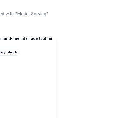
ed with "Model Serving"
mand-line interface tool for
guage Models