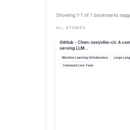
Showing 1-1 of 1 bookmarks
tagg
ALL STORIES
github.com
GitHub - Chen-zexi/vllm-cli: A com
serving LLM...
Machine Learning Infrastructure
Large Lan
Command Line Tools