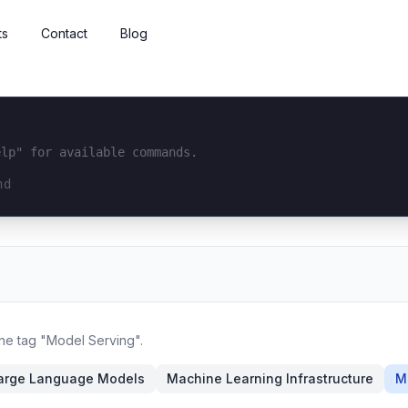
ts
Contact
Blog
elp" for available commands.
interface...
the tag "Model Serving".
arge Language Models
Machine Learning Infrastructure
M