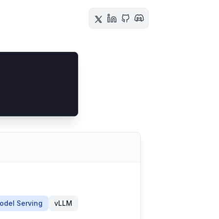
odel Serving
vLLM