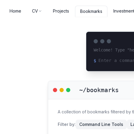
Home
CV
Projects
Investmen
Bookmarks
Welcome! Type "h
$
Loading terminal 
~/bookmarks
A collection of bookmarks filtered by 
Filter by:
Command Line Tools
L