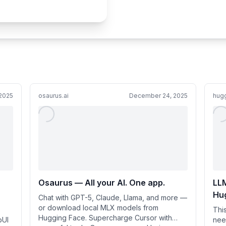
2025
osaurus.ai
December 24, 2025
hug
Osaurus — All your AI. One app.
LLM
Hu
Chat with GPT-5, Claude, Llama, and more —
or download local MLX models from
Thi
Hugging Face. Supercharge Cursor with
bUI
nee