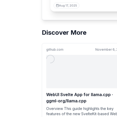
Aug 17, 2025
Discover More
github.com
November 6, 
WebUI Svelte App for llama.cpp ·
ggml-org/llama.cpp
Overview This guide highlights the key
features of the new SvelteKit-based We