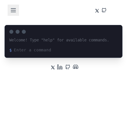
Welcome! Type "help" for available commands.
$
Loading terminal interface...