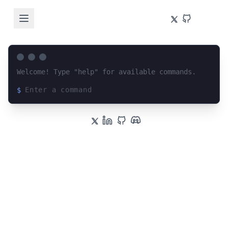
Welcome! Type "help" for available commands.
$
Loading terminal interface...