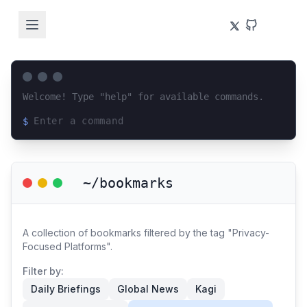
Welcome! Type "help" for available commands.
$
Loading terminal interface...
~/bookmarks
A collection of bookmarks filtered by the tag "Privacy-
Focused Platforms".
Filter by:
Daily Briefings
Global News
Kagi