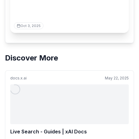
Oct 3, 2025
Discover More
docs.x.ai
May 22, 2025
Live Search - Guides | xAI Docs