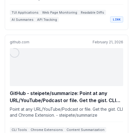
TUI Applications
Web Page Monitoring
Readable Diffs
AI Summaries
API Tracking
LINK
github.com
February 21, 2026
GitHub - steipete/summarize: Point at any
URL/YouTube/Podcast or file. Get the gist. CLI
and Chrome Extension.
Point at any URL/YouTube/Podcast or file. Get the gist. CLI
and Chrome Extension. - steipete/summarize
CLI Tools
Chrome Extensions
Content Summarization