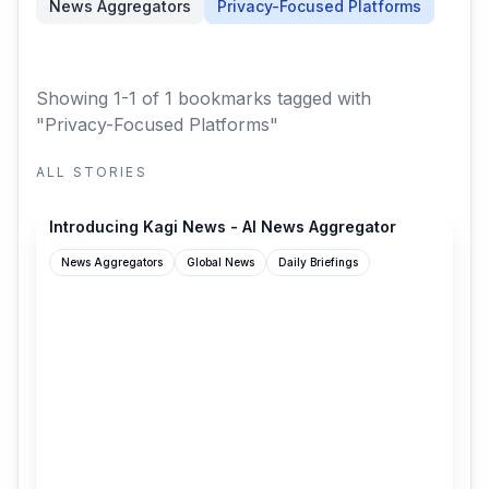
News Aggregators
Privacy-Focused Platforms
Showing 1-1 of 1 bookmarks
tagged with
"Privacy-Focused Platforms"
ALL STORIES
blog.kagi.com
Introducing Kagi News - AI News Aggregator
News Aggregators
Global News
Daily Briefings