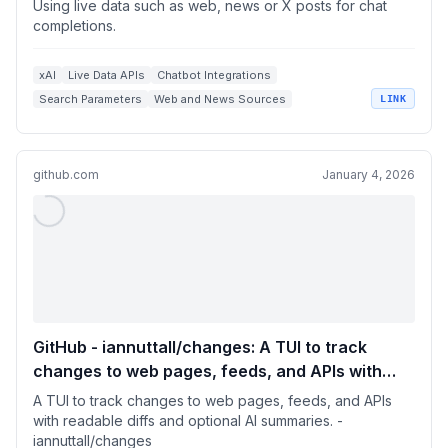
Using live data such as web, news or X posts for chat
completions.
xAI
Live Data APIs
Chatbot Integrations
Search Parameters
Web and News Sources
LINK
github.com
January 4, 2026
GitHub - iannuttall/changes: A TUI to track
changes to web pages, feeds, and APIs with
readable diffs and optional AI summaries.
A TUI to track changes to web pages, feeds, and APIs
with readable diffs and optional AI summaries. -
iannuttall/changes