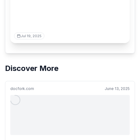
Jul 19, 2025
Discover More
docfork.com
June 13, 2025