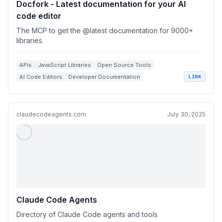
Docfork - Latest documentation for your AI
code editor
The MCP to get the @latest documentation for 9000+
libraries.
APIs
JavaScript Libraries
Open Source Tools
AI Code Editors
Developer Documentation
LINK
claudecodeagents.com
July 30, 2025
Claude Code Agents
Directory of Claude Code agents and tools