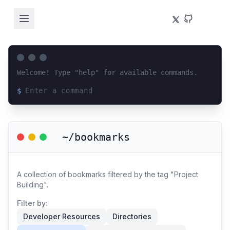
Welcome! Type "help" for available commands.
$
Loading terminal interface...
~/bookmarks
A collection of bookmarks filtered by the tag "Project
Building".
Filter by:
Developer Resources
Directories