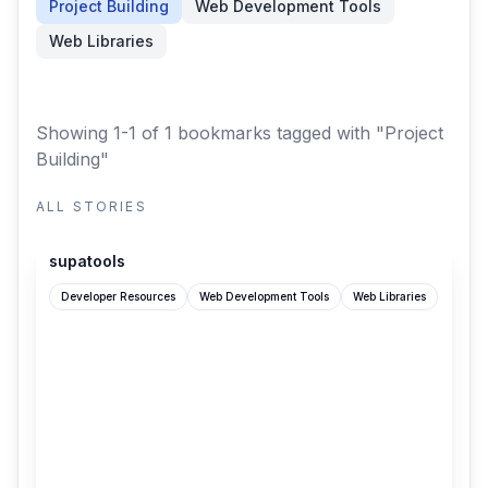
Project Building
Web Development Tools
Web Libraries
Showing 1-1 of 1 bookmarks
tagged with "Project
Building"
ALL STORIES
supatools.dev
supatools
Developer Resources
Web Development Tools
Web Libraries