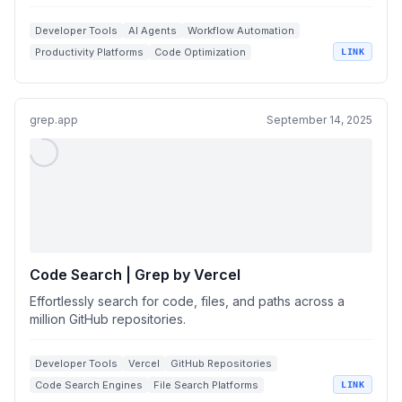
Developer Tools
AI Agents
Workflow Automation
Productivity Platforms
Code Optimization
LINK
grep.app
September 14, 2025
Code Search | Grep by Vercel
Effortlessly search for code, files, and paths across a
million GitHub repositories.
Developer Tools
Vercel
GitHub Repositories
Code Search Engines
File Search Platforms
LINK