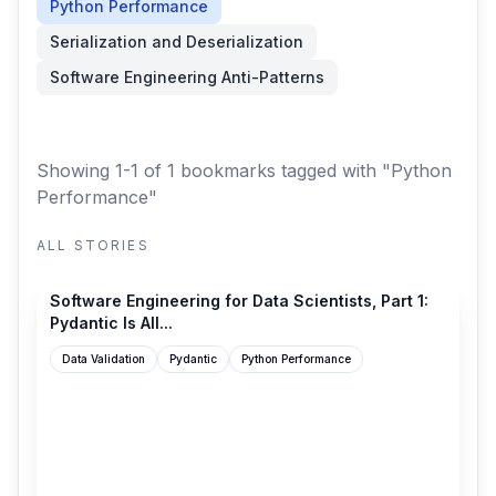
Python Performance
Serialization and Deserialization
Software Engineering Anti-Patterns
Showing 1-1 of 1 bookmarks
tagged with "Python
Performance"
ALL STORIES
leehanchung.github.io
Software Engineering for Data Scientists, Part 1:
Pydantic Is All...
Data Validation
Pydantic
Python Performance