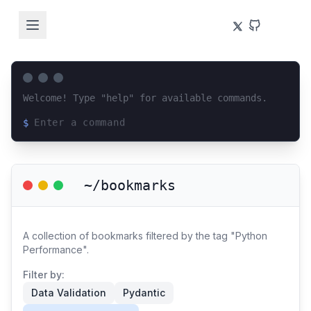
Welcome! Type "help" for available commands.
$
Loading terminal interface...
~/bookmarks
A collection of bookmarks filtered by the tag "Python
Performance".
Filter by:
Data Validation
Pydantic