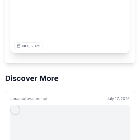
Jul 6, 2025
Discover More
cesarsotovalero.net
July 17, 2025