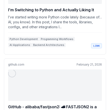
I’m Switching to Python and Actually Liking It
I’ve started writing more Python code lately (because of…
AI, you know). In this post, I share the tools, libraries,
configs, and other integrations I...
Python Development
Programming Workflows
AI Applications
Backend Architectures
LINK
Production Tools
github.com
February 21, 2026
GitHub - alibaba/fastjson2: 🚄 FASTJSON2 is a