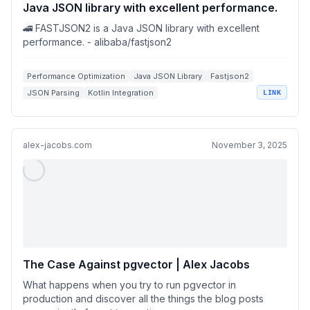
Java JSON library with excellent performance.
🚄 FASTJSON2 is a Java JSON library with excellent
performance. - alibaba/fastjson2
Performance Optimization
Java JSON Library
Fastjson2
JSON Parsing
Kotlin Integration
LINK
alex-jacobs.com
November 3, 2025
The Case Against pgvector | Alex Jacobs
What happens when you try to run pgvector in
production and discover all the things the blog posts