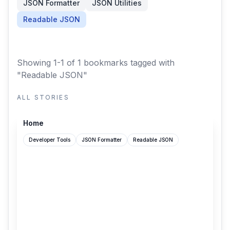
JSON Formatter
JSON Utilities
Readable JSON
Showing 1-1 of 1 bookmarks
tagged with
"Readable JSON"
ALL STORIES
github.com
Home
Developer Tools
JSON Formatter
Readable JSON