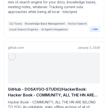
Tracking current sota approaches while being
mini cli search engine for your docs, knowledge bases,
all local
meeting notes, whatever. Tracking current sota
approaches while being all local - tobi/qmd
CLI Tools
Knowledge Base Management
Vector Search
Local Search Engines
AI Agent Integration
LINK
github.com
January 3, 2026
GitHub - DOSAYGO-STUDIO/HackerBook:
Hacker Book - COMMUNITY, ALL THE HN ARE
BELONG TO YOU. An unkillable, static offline
Hacker Book - COMMUNITY, ALL THE HN ARE BELONG
archive of all of Hacker News.
TO YOU. An unkillable, static offline archive of all of