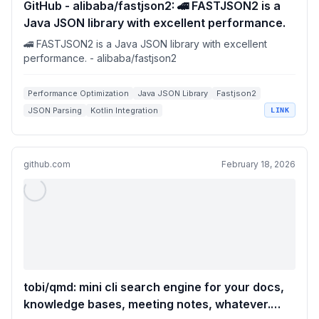
GitHub - alibaba/fastjson2: 🚄 FASTJSON2 is a
Java JSON library with excellent performance.
🚄 FASTJSON2 is a Java JSON library with excellent
performance. - alibaba/fastjson2
Performance Optimization
Java JSON Library
Fastjson2
JSON Parsing
Kotlin Integration
LINK
github.com
February 18, 2026
tobi/qmd: mini cli search engine for your docs,
knowledge bases, meeting notes, whatever.