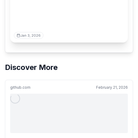
Jan 3, 2026
Discover More
github.com
February 21, 2026