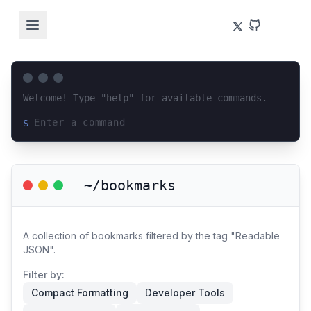
Welcome! Type "help" for available commands.
$
Loading terminal interface...
~/bookmarks
A collection of bookmarks filtered by the tag "Readable
JSON".
Filter by:
Compact Formatting
Developer Tools