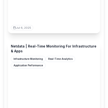
Jul 6, 2025
netdata.cloud
Netdata | Real-Time Monitoring For Infrastructure
& Apps
Infrastructure Monitoring
Real-Time Analytics
Application Performance