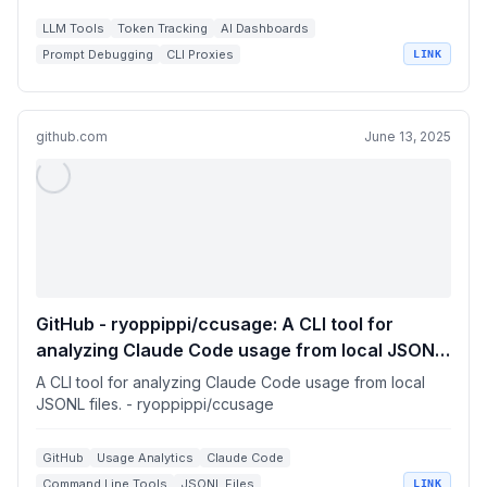
LLM Tools
Token Tracking
AI Dashboards
Prompt Debugging
CLI Proxies
LINK
github.com
June 13, 2025
GitHub - ryoppippi/ccusage: A CLI tool for
analyzing Claude Code usage from local JSONL
files.
A CLI tool for analyzing Claude Code usage from local
JSONL files. - ryoppippi/ccusage
GitHub
Usage Analytics
Claude Code
Command Line Tools
JSONL Files
LINK