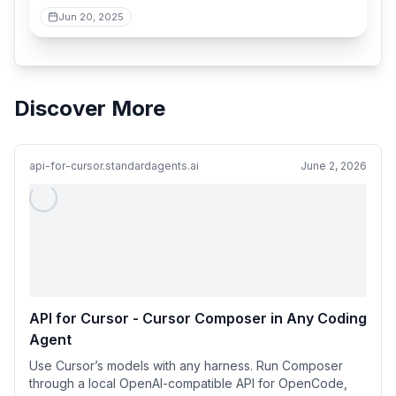
Jun 20, 2025
Discover More
api-for-cursor.standardagents.ai
June 2, 2026
API for Cursor - Cursor Composer in Any Coding
Agent
Use Cursor’s models with any harness. Run Composer
through a local OpenAI-compatible API for OpenCode,