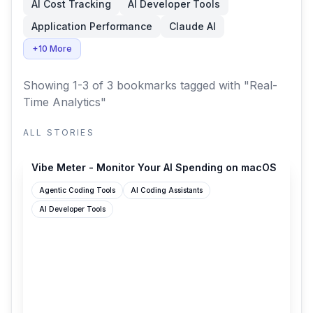
AI Cost Tracking
AI Developer Tools
Application Performance
Claude AI
+10 More
Showing 1-3 of 3 bookmarks
tagged with "Real-
Time Analytics"
ALL STORIES
vibemeter.ai
Vibe Meter - Monitor Your AI Spending on macOS
Agentic Coding Tools
AI Coding Assistants
AI Developer Tools