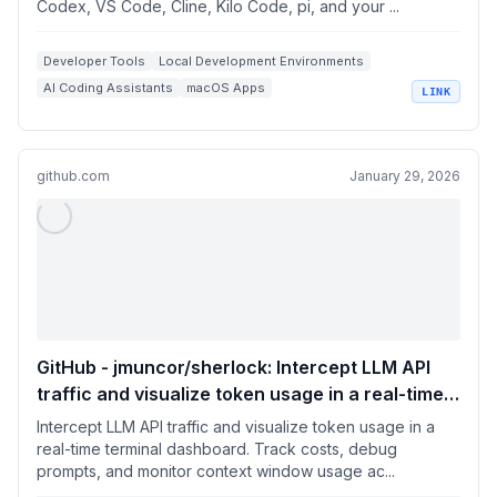
Codex, VS Code, Cline, Kilo Code, pi, and your ...
Developer Tools
Local Development Environments
AI Coding Assistants
macOS Apps
LINK
OpenAI Compatible APIs
github.com
January 29, 2026
GitHub - jmuncor/sherlock: Intercept LLM API
traffic and visualize token usage in a real-time
terminal dashboard. Track costs, debug
Intercept LLM API traffic and visualize token usage in a
prompts, and monitor context window usage
real-time terminal dashboard. Track costs, debug
prompts, and monitor context window usage ac...
across your AI development sessions.