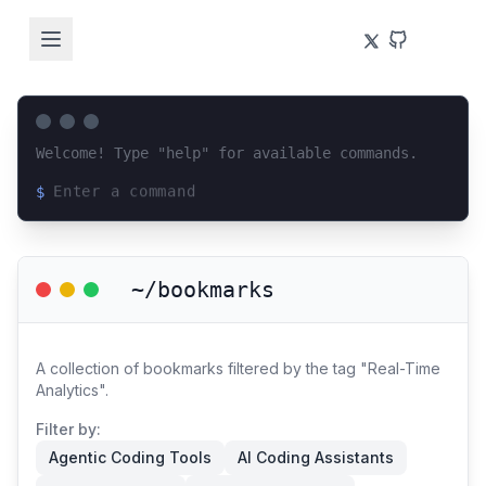
Welcome! Type "help" for available commands.
$
Loading terminal interface...
~/bookmarks
A collection of bookmarks filtered by the tag "Real-Time
Analytics".
Filter by:
Agentic Coding Tools
AI Coding Assistants