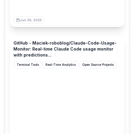
Jun 26, 2025
github.com
GitHub - Maciek-roboblog/Claude-Code-Usage-
Monitor: Real-time Claude Code usage monitor
with predictions...
Terminal Tools
Real-Time Analytics
Open Source Projects