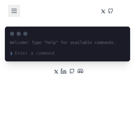
Welcome! Type "help" for available commands.
$
Loading terminal interface...