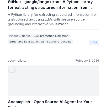
GitHub - google/langextract: A Python library
for extracting structured information from
unstructured text using LLMs with precise
A Python library for extracting structured information from
source grounding and interactive visualization.
unstructured text using LLMs with precise source
grounding and interactive visualization. ...
Python Libraries
LLM Information Extraction
Structured Data Extraction
Source Grounding
LINK
Interactive Visualizations
accomplish.ai
February 3, 2026
Accomplish - Open Source AI Agent for Your