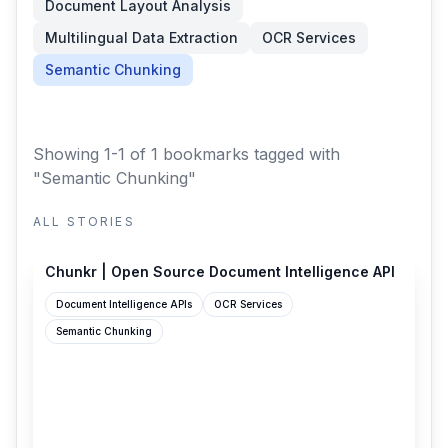
Document Layout Analysis
Multilingual Data Extraction
OCR Services
Semantic Chunking
Showing 1-1 of 1 bookmarks
tagged with
"Semantic Chunking"
ALL STORIES
chunkr.ai
Chunkr | Open Source Document Intelligence API
Document Intelligence APIs
OCR Services
Semantic Chunking