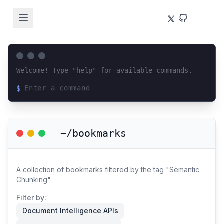
Welcome! Type "help" for available commands.
$
Loading terminal interface...
~/bookmarks
A collection of bookmarks filtered by the tag "Semantic
Chunking".
Filter by:
Document Intelligence APIs