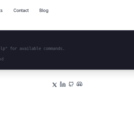
ts
Contact
Blog
elp" for available commands.
interface...