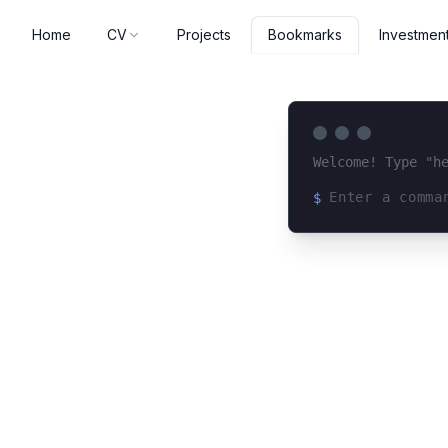
Home
CV
Projects
Investmen
Bookmarks
Welcome! Type "h
$
Loading terminal 