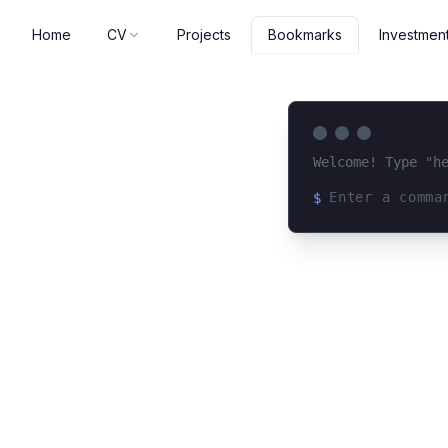
Home
CV
Projects
Investmen
Bookmarks
Welcome! Type "h
$
Loading terminal 