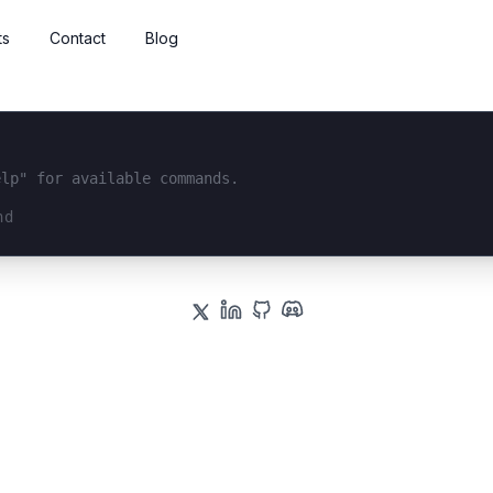
ts
Contact
Blog
elp" for available commands.
interface...