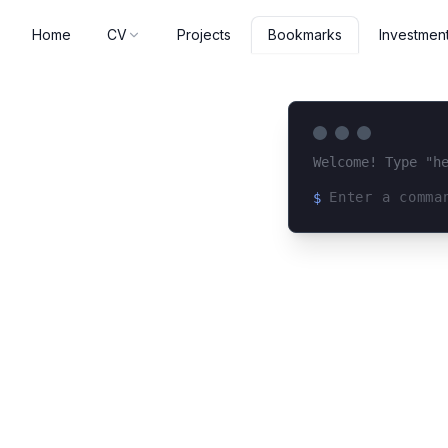
Home
CV
Projects
Investmen
Bookmarks
Welcome! Type "h
$
Loading terminal 