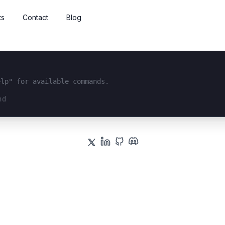
ts
Contact
Blog
elp" for available commands.
interface...