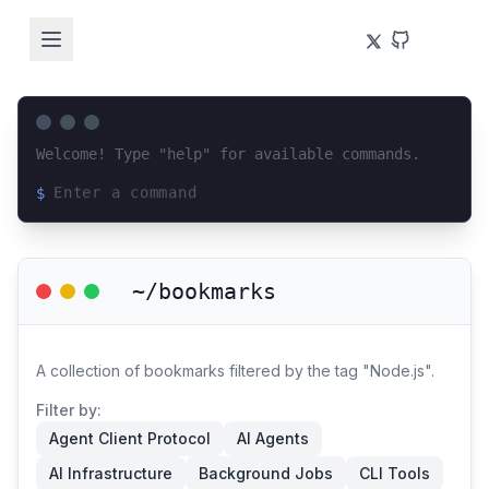
Welcome! Type "help" for available commands.
$
Loading terminal interface...
~/bookmarks
A collection of bookmarks filtered by the tag "Node.js".
Filter by:
Agent Client Protocol
AI Agents
AI Infrastructure
Background Jobs
CLI Tools