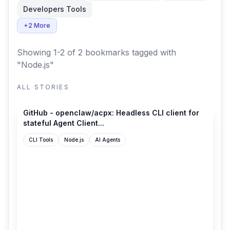
Developers Tools
+2 More
Showing 1-2 of 2 bookmarks
tagged with
"Node.js"
ALL STORIES
github.com
GitHub - openclaw/acpx: Headless CLI client for
stateful Agent Client...
CLI Tools
Node.js
AI Agents