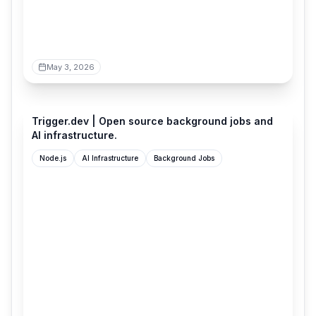
May 3, 2026
trigger.dev
Trigger.dev | Open source background jobs and
AI infrastructure.
Node.js
AI Infrastructure
Background Jobs