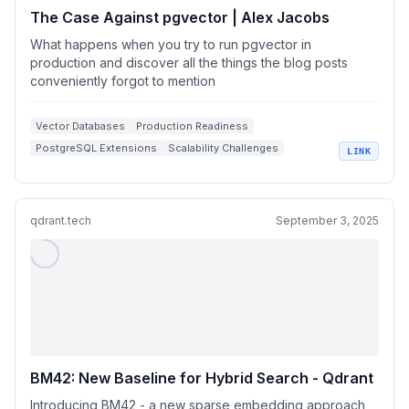
The Case Against pgvector | Alex Jacobs
What happens when you try to run pgvector in
production and discover all the things the blog posts
conveniently forgot to mention
Vector Databases
Production Readiness
PostgreSQL Extensions
Scalability Challenges
LINK
Indexing Techniques
qdrant.tech
September 3, 2025
BM42: New Baseline for Hybrid Search - Qdrant
Introducing BM42 - a new sparse embedding approach,