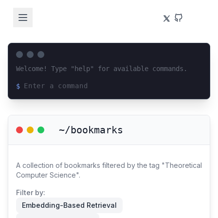
Welcome! Type "help" for available commands.
$
Loading terminal interface...
~/bookmarks
A collection of bookmarks filtered by the tag "Theoretical
Computer Science".
Filter by:
Embedding-Based Retrieval