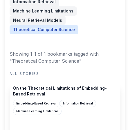
Information Retrieval
Machine Learning Limitations
Neural Retrieval Models
Theoretical Computer Science
Showing 1-1 of 1 bookmarks
tagged with
"Theoretical Computer Science"
ALL STORIES
alphaxiv.org
On the Theoretical Limitations of Embedding-
Based Retrieval
Embedding-Based Retrieval
Information Retrieval
Machine Learning Limitations