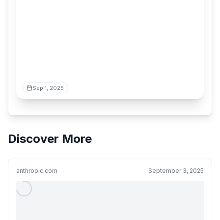
Sep 1, 2025
Discover More
anthropic.com
September 3, 2025