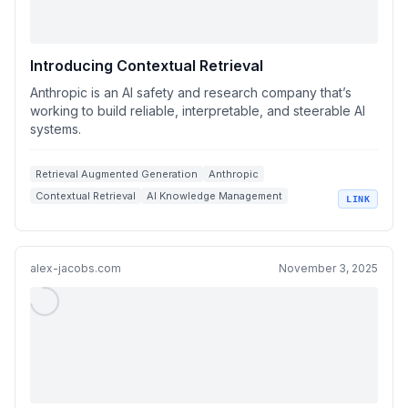
Introducing Contextual Retrieval
Anthropic is an AI safety and research company that’s
working to build reliable, interpretable, and steerable AI
systems.
Retrieval Augmented Generation
Anthropic
Contextual Retrieval
AI Knowledge Management
LINK
Semantic Search Techniques
alex-jacobs.com
November 3, 2025