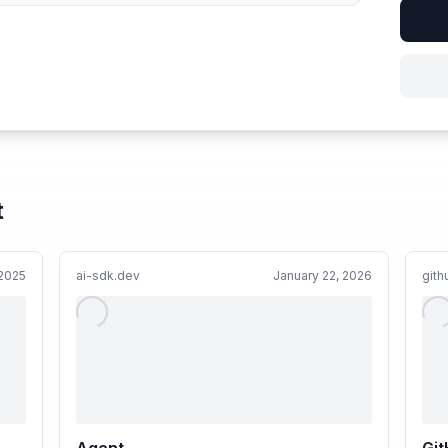
t
 2025
ai-sdk.dev
January 22, 2026
git