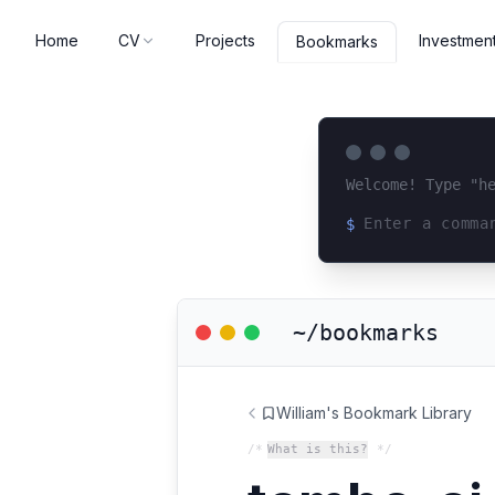
Home
CV
Projects
Investmen
Bookmarks
Welcome! Type "h
$
Loading terminal 
~/bookmarks
William's Bookmark Library
/*
What is this?
*/