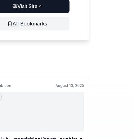
Visit Site
All Bookmarks
hub.com
August 13, 2025