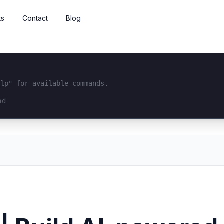
ts
Contact
Blog
elp" for available commands.
interface...