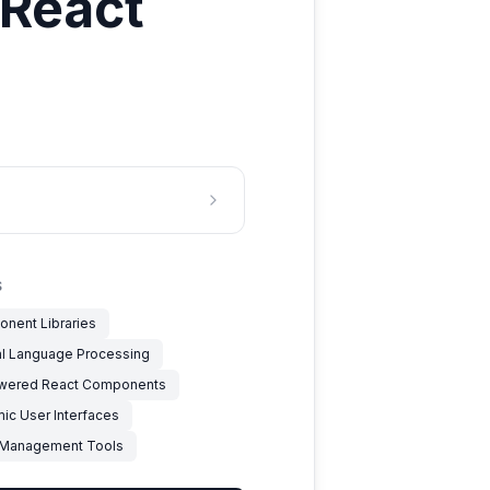
 React
S
nent Libraries
al Language Processing
wered React Components
ic User Interfaces
 Management Tools