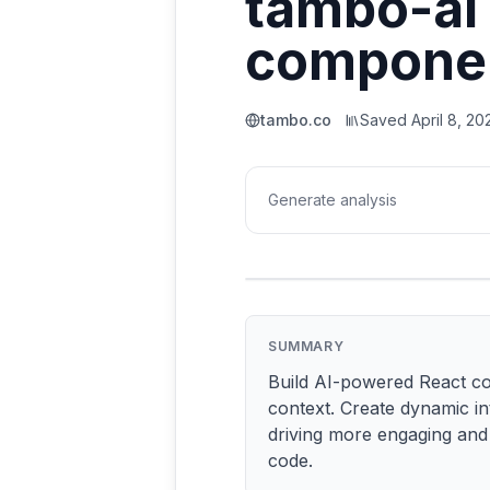
tambo-ai 
compone
tambo.co
Saved
April 8, 20
Generate analysis
SUMMARY
Build AI-powered React com
context. Create dynamic in
driving more engaging and 
code.