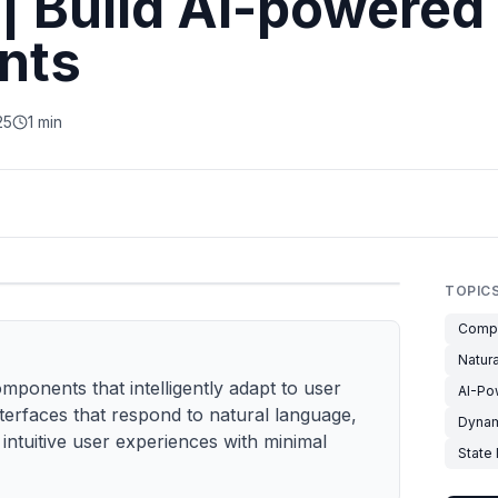
| Build AI-powered
nts
25
1 min
TOPIC
Compo
Natur
ponents that intelligently adapt to user
AI-Po
terfaces that respond to natural language,
Dynam
intuitive user experiences with minimal
State