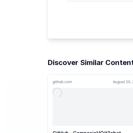
Discover Similar Conten
github.com
August 20,