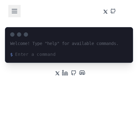
Welcome! Type "help" for available commands.
$
Loading terminal interface...