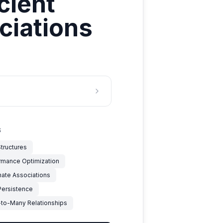
cient
ciations
S
tructures
rmance Optimization
nate Associations
Persistence
to-Many Relationships