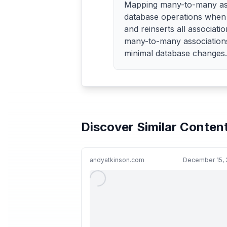
Mapping many-to-many assoc
database operations when 
and reinserts all associat
many-to-many associations 
minimal database changes.
Discover Similar Conten
andyatkinson.com
December 15, 