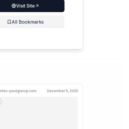
Visit Site
All Bookmarks
ertec-postgresql.com
December 5, 2025