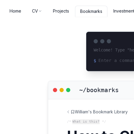
Home
CV
Projects
Investmen
Bookmarks
Welcome! Type "h
$
Loading terminal 
~/bookmarks
William's Bookmark Library
/*
What is this?
*/