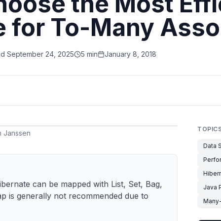
oose the Most Effi
e for To-Many Asso
ed
September 24, 2025
5 min
January 8, 2018
TOPIC
 Janssen
Data S
Perfo
Hiber
ibernate can be mapped with List, Set, Bag,
Java 
ap is generally not recommended due to
Many-