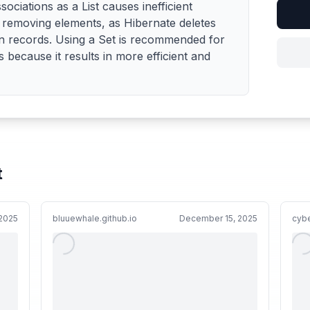
iations as a List causes inefficient
removing elements, as Hibernate deletes
ion records. Using a Set is recommended for
because it results in more efficient and
t
2025
bluuewhale.github.io
December 15, 2025
cyb