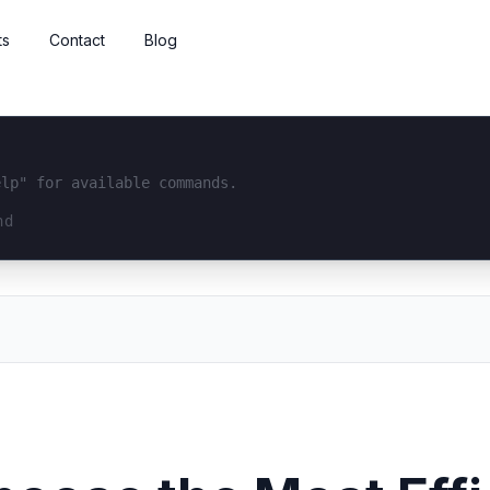
ts
Contact
Blog
elp" for available commands.
interface...