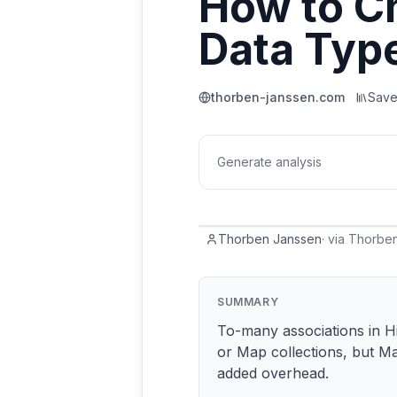
How to Ch
Data Typ
thorben-janssen.com
Sav
Generate analysis
Thorben Janssen
·
via
Thorben
SUMMARY
To-many associations in H
or Map collections, but M
added overhead.