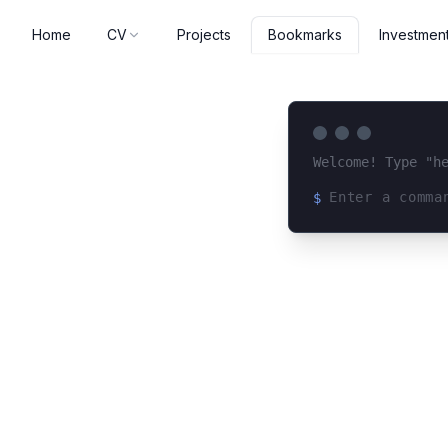
Home
CV
Projects
Investmen
Bookmarks
Welcome! Type "h
$
Loading terminal 