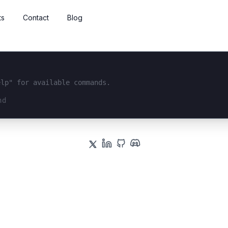
ts
Contact
Blog
elp" for available commands.
interface...