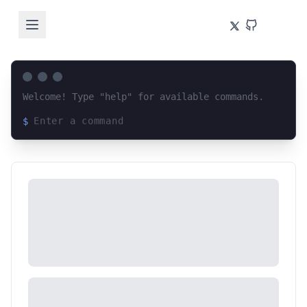
Welcome! Type "help" for available commands.
$
Loading terminal interface...