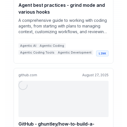
Agent best practices - grind mode and
various hooks
A comprehensive guide to working with coding
agents, from starting with plans to managing
context, customizing workflows, and reviewing
code.
Agentic AI
Agentic Coding
Agentic Coding Tools
Agentic Development
LINK
+
3
Coding Agents
Context Management
github.com
August 27, 2025
GitHub - ghuntley/how-to-build-a-