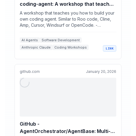
coding-agent: A workshop that teaches
you how to build your own coding agent.
A workshop that teaches you how to build your
Similar to Roo code, Cline, Amp, Cursor,
own coding agent. Similar to Roo code, Cline,
Amp, Cursor, Windsurf or OpenCode. -
Windsurf or OpenCode.
ghuntley/how-to-build...
AI Agents
Software Development
Anthropic Claude
Coding Workshops
LINK
Tool Integration
github.com
January 20, 2026
GitHub -
AgentOrchestrator/AgentBase: Multi-