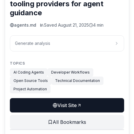
tooling providers for agent
guidance
agents.md
Saved
August 21, 2025
4 min
Generate analysis
TOPICS
AI Coding Agents
Developer Workflows
Open Source Tools
Technical Documentation
Project Automation
Visit Site
All Bookmarks