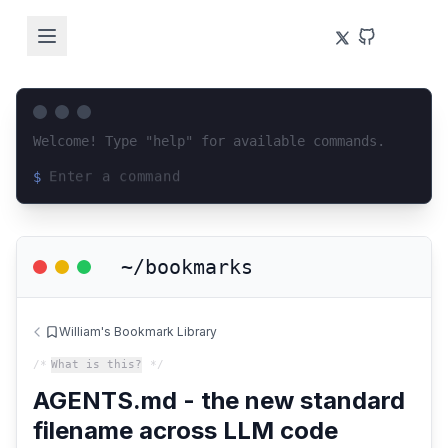
Welcome! Type "help" for available commands.
$
Loading terminal interface...
~/bookmarks
William's Bookmark Library
/*
What is this?
*/
AGENTS.md - the new standard
filename across LLM code