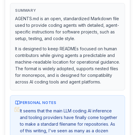
SUMMARY
AGENTS.md is an open, standardized Markdown file
used to provide coding agents with detailed, agent-
specific instructions for software projects, such as
setup, testing, and code style.
It is designed to keep READMEs focused on human
contributors while giving agents a predictable and
machine-readable location for operational guidance.
The format is widely adopted, supports nested files
for monorepos, and is designed for compatibility
across AI coding tools and agent platforms.
PERSONAL NOTES
It seems that the main LLM coding AI inference 
and tooling providers have finally come together 
to make a standard filename for repositories. As 
of this writing, I've seen as many as a dozen 