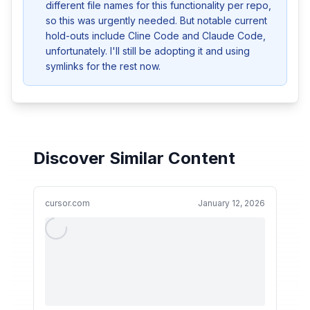
different file names for this functionality per repo, 
so this was urgently needed. But notable current 
hold-outs include Cline Code and Claude Code, 
unfortunately. I'll still be adopting it and using 
symlinks for the rest now.
Discover Similar Content
cursor.com
January 12, 2026