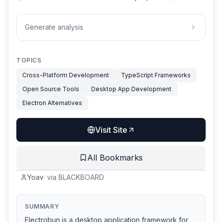
Generate analysis
TOPICS
Cross-Platform Development
TypeScript Frameworks
Open Source Tools
Desktop App Development
Electron Alternatives
Visit Site
All Bookmarks
Yoav
·
via
BLACKBOARD
SUMMARY
Electrobun is a desktop application framework for