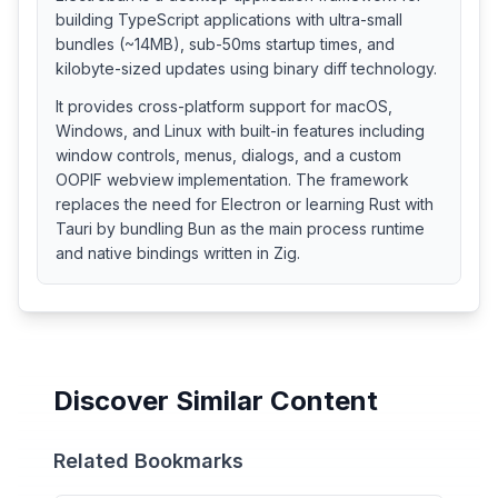
building TypeScript applications with ultra-small
bundles (~14MB), sub-50ms startup times, and
kilobyte-sized updates using binary diff technology.
It provides cross-platform support for macOS,
Windows, and Linux with built-in features including
window controls, menus, dialogs, and a custom
OOPIF webview implementation. The framework
replaces the need for Electron or learning Rust with
Tauri by bundling Bun as the main process runtime
and native bindings written in Zig.
Discover Similar Content
Related Bookmarks