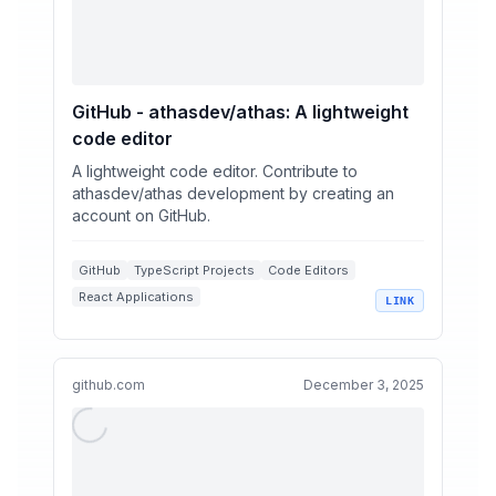
GitHub - athasdev/athas: A lightweight
code editor
A lightweight code editor. Contribute to
athasdev/athas development by creating an
account on GitHub.
GitHub
TypeScript Projects
Code Editors
React Applications
LINK
Cross-Platform Development
github.com
December 3, 2025