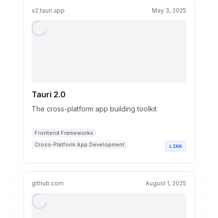
v2.tauri.app
May 3, 2025
Tauri 2.0
The cross-platform app building toolkit
Frontend Frameworks
Cross-Platform App Development
LINK
Rust Programming
App Security
Tauri
github.com
August 1, 2025