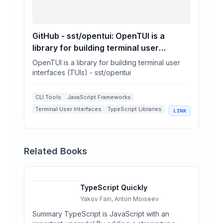
GitHub - sst/opentui: OpenTUI is a
library for building terminal user
interfaces (TUIs)
OpenTUI is a library for building terminal user
interfaces (TUIs) - sst/opentui
CLI Tools
JavaScript Frameworks
Terminal User Interfaces
TypeScript Libraries
LINK
Open Source Development
Related Books
TypeScript Quickly
Yakov Fain, Anton Moiseev
Summary TypeScript is JavaScript with an