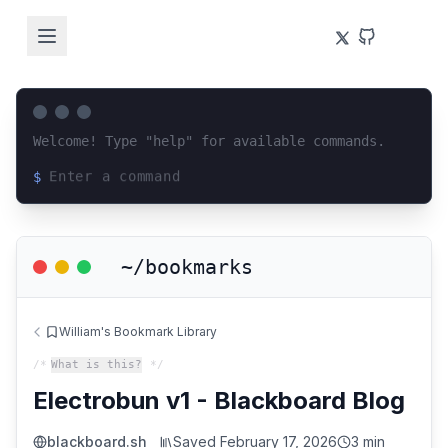
Welcome! Type "help" for available commands.
$
Loading terminal interface...
~/bookmarks
William's Bookmark Library
/*
What is this?
*/
Electrobun v1 - Blackboard Blog
blackboard.sh
Saved
February 17, 2026
3 min