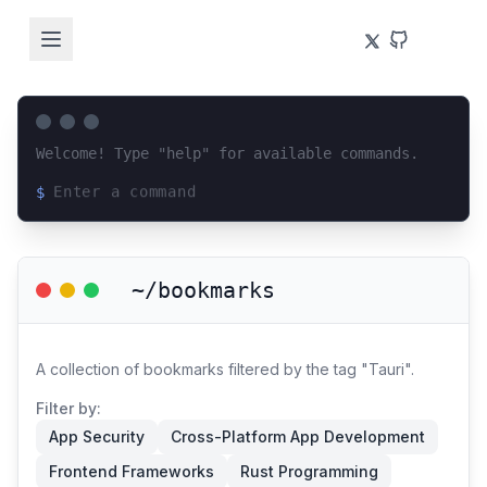
Welcome! Type "help" for available commands.
$
Loading terminal interface...
~/bookmarks
A collection of bookmarks filtered by the tag "Tauri".
Filter by:
App Security
Cross-Platform App Development
Frontend Frameworks
Rust Programming