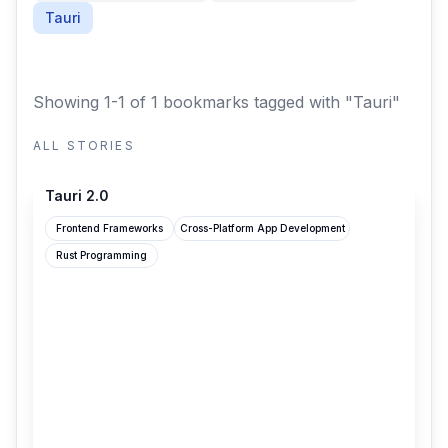
Tauri
Showing 1-1 of 1 bookmarks
tagged with "Tauri"
ALL STORIES
v2.tauri.app
Tauri 2.0
Frontend Frameworks
Cross-Platform App Development
Rust Programming