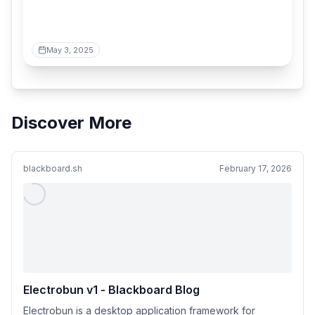
May 3, 2025
Discover More
blackboard.sh
February 17, 2026
Electrobun v1 - Blackboard Blog
Electrobun is a desktop application framework for