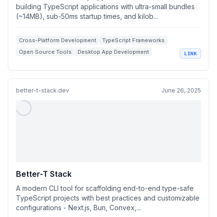
building TypeScript applications with ultra-small bundles
(~14MB), sub-50ms startup times, and kilob...
Cross-Platform Development
TypeScript Frameworks
Open Source Tools
Desktop App Development
LINK
Electron Alternatives
better-t-stack.dev
June 26, 2025
Better-T Stack
A modern CLI tool for scaffolding end-to-end type-safe
TypeScript projects with best practices and customizable
configurations - Next.js, Bun, Convex,...