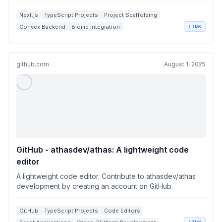
Next.js
TypeScript Projects
Project Scaffolding
Convex Backend
Biome Integration
LINK
github.com
August 1, 2025
GitHub - athasdev/athas: A lightweight code
editor
A lightweight code editor. Contribute to athasdev/athas
development by creating an account on GitHub.
GitHub
TypeScript Projects
Code Editors