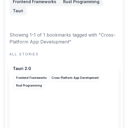
Frontend Frameworks
Rust Programming
Tauri
Showing 1-1 of 1 bookmarks
tagged with "Cross-
Platform App Development"
ALL STORIES
v2.tauri.app
Tauri 2.0
Frontend Frameworks
Cross-Platform App Development
Rust Programming