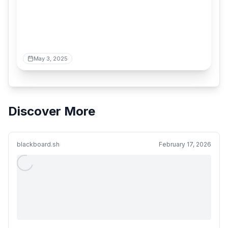
May 3, 2025
Discover More
blackboard.sh
February 17, 2026