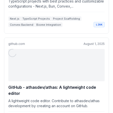
TypeScript projects with best practices and customizable
configurations - Next.js, Bun, Convex,...
Next.js
TypeScript Projects
Project Scaffolding
Convex Backend
Biome Integration
LINK
github.com
August 1, 2025
GitHub - athasdev/athas: A lightweight code
editor
A lightweight code editor. Contribute to athasdev/athas
development by creating an account on GitHub.