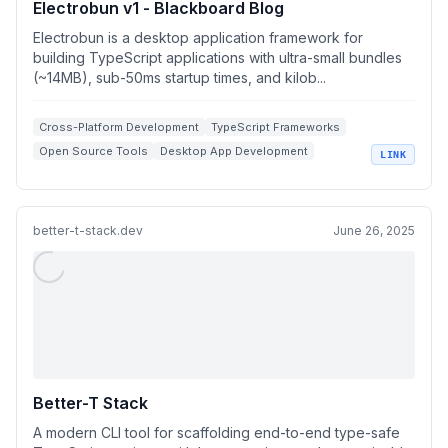
Electrobun v1 - Blackboard Blog
Electrobun is a desktop application framework for
building TypeScript applications with ultra-small bundles
(~14MB), sub-50ms startup times, and kilob...
Cross-Platform Development
TypeScript Frameworks
Open Source Tools
Desktop App Development
LINK
Electron Alternatives
better-t-stack.dev
June 26, 2025
Better-T Stack
A modern CLI tool for scaffolding end-to-end type-safe