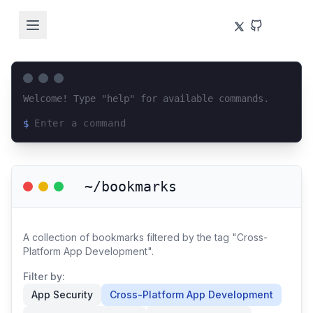
Welcome! Type "help" for available commands.
$
Loading terminal interface...
~/bookmarks
A collection of bookmarks filtered by the tag "Cross-
Platform App Development".
Filter by:
App Security
Cross-Platform App Development