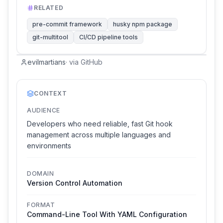
RELATED
pre-commit framework
husky npm package
git-multitool
CI/CD pipeline tools
evilmartians
·
via
GitHub
CONTEXT
AUDIENCE
Developers who need reliable, fast Git hook
management across multiple languages and
environments
DOMAIN
Version Control Automation
FORMAT
Command-Line Tool With YAML Configuration