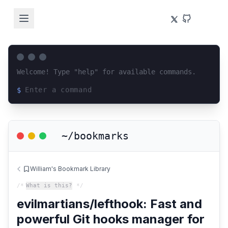
Welcome! Type "help" for available commands.
$
Loading terminal interface...
~/bookmarks
William's Bookmark Library
/*
What is this?
*/
evilmartians/lefthook: Fast and
powerful Git hooks manager for