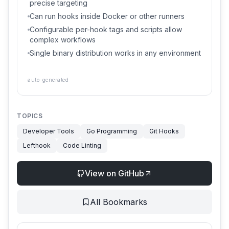
precise targeting
Can run hooks inside Docker or other runners
Configurable per-hook tags and scripts allow
complex workflows
Single binary distribution works in any environment
auto-generated
TOPICS
Developer Tools
Go Programming
Git Hooks
Lefthook
Code Linting
View on GitHub
All Bookmarks