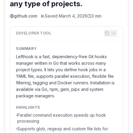
any type of projects.
github.com
Saved
March 4, 2026
3 min
DEVELOPER TOOL
SUMMARY
Lefthook is a fast, dependency-free Git hooks
manager written in Go that works across many
project types. It lets you define hook jobs in a
YAML file, supports parallel execution, flexible file
filtering, tagging and Docker runners. Installation is
available via Go, npm, gem, pipx and system
package managers.
HIGHLIGHTS
Parallel command execution speeds up hook
processing
Supports glob, regexp and custom file lists for