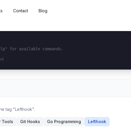
ts
Contact
Blog
elp" for available commands.
interface...
the tag "Lefthook".
 Tools
Git Hooks
Go Programming
Lefthook