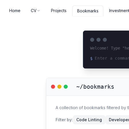
Home
CV
Projects
Investmen
Bookmarks
Welcome! Type "h
$
Loading terminal 
~/bookmarks
A collection of bookmarks filtered by 
Filter by:
Code Linting
Developer