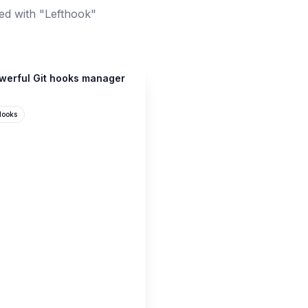
ed with "Lefthook"
owerful Git hooks manager
Hooks