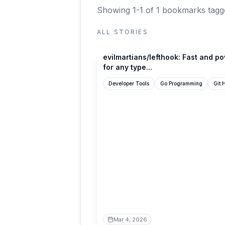
Showing 1-1 of 1 bookmarks
tagg
ALL STORIES
github.com
evilmartians/lefthook: Fast and p
for any type...
Developer Tools
Go Programming
Git 
Mar 4, 2026