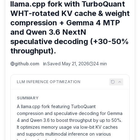
llama.cpp fork with TurboQuant
WHT-rotated KV cache & weight
compression + Gemma 4 MTP
and Qwen 3.6 NextN
speculative decoding (+30-50%
throughput).
github.com
Saved
May 21, 2026
24 min
LLM INFERENCE OPTIMIZATION
SUMMARY
A llama.cpp fork featuring TurboQuant
compression and speculative decoding for Gemma
4 and Qwen 3.6 to boost throughput by up to 50%.
It optimizes memory usage via low-bit KV caches
and supports multimodal inference on various