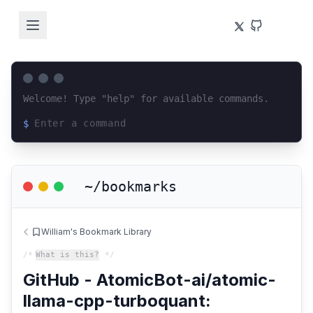
Welcome! Type "help" for available commands.
$
Loading terminal interface...
~/bookmarks
William's Bookmark Library
/*
What is this?
*/
GitHub - AtomicBot-ai/atomic-
llama-cpp-turboquant: