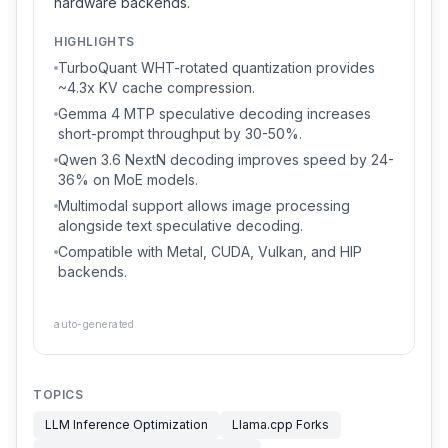
hardware backends.
HIGHLIGHTS
TurboQuant WHT-rotated quantization provides
~4.3x KV cache compression.
Gemma 4 MTP speculative decoding increases
short-prompt throughput by 30-50%.
Qwen 3.6 NextN decoding improves speed by 24-
36% on MoE models.
Multimodal support allows image processing
alongside text speculative decoding.
Compatible with Metal, CUDA, Vulkan, and HIP
backends.
auto-generated
TOPICS
LLM Inference Optimization
Llama.cpp Forks