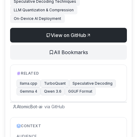
Speculative Decoding Techniques
LLM Quantization & Compression
On-Device AI Deployment
View on GitHub
All Bookmarks
RELATED
llama.cpp
TurboQuant
Speculative Decoding
Gemma 4
Qwen 3.6
GGUF Format
AtomicBot-ai
·
via
GitHub
CONTEXT
AUDIENCE