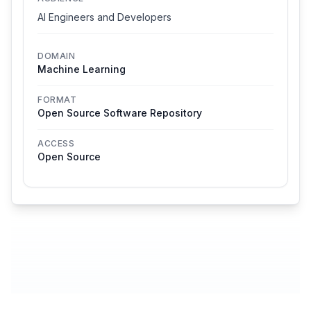
AI Engineers and Developers
DOMAIN
Machine Learning
FORMAT
Open Source Software Repository
ACCESS
Open Source