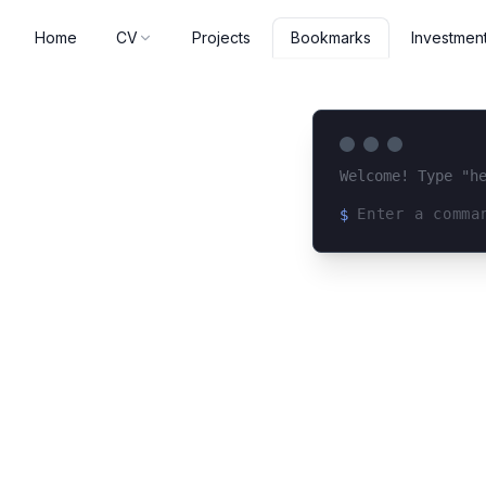
Home
CV
Projects
Investmen
Bookmarks
Welcome! Type "h
$
Loading terminal 