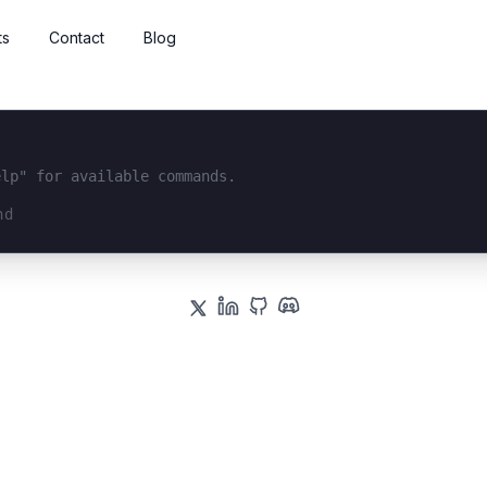
ts
Contact
Blog
elp" for available commands.
interface...