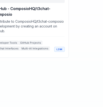
tHub - ComposioHQ/t3chat-
mposio
tribute to ComposioHQ/t3chat-composio
elopment by creating an account on
Hub.
eloper Tools
GitHub Projects
Chat Interfaces
Multi-AI Integrations
LINK
t.js Applications