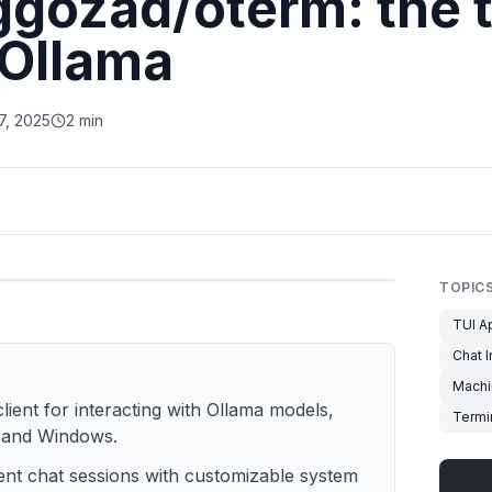
ggozad/oterm: the 
r Ollama
7, 2025
2 min
TOPIC
TUI A
Chat I
Machi
lient for interacting with Ollama models,
Termin
 and Windows.
stent chat sessions with customizable system