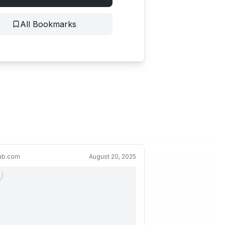
All Bookmarks
hub.com
August 20, 2025