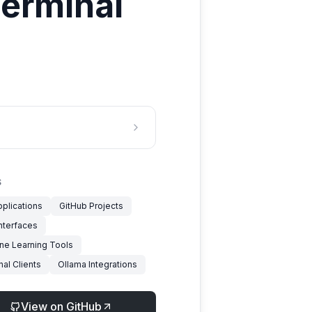
terminal
S
pplications
GitHub Projects
nterfaces
ne Learning Tools
al Clients
Ollama Integrations
View on GitHub