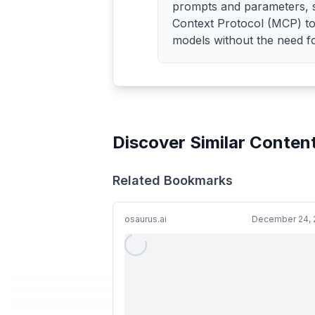
prompts and parameters, st
Context Protocol (MCP) t
models without the need fo
Discover Similar Conten
Related Bookmarks
osaurus.ai
December 24, 