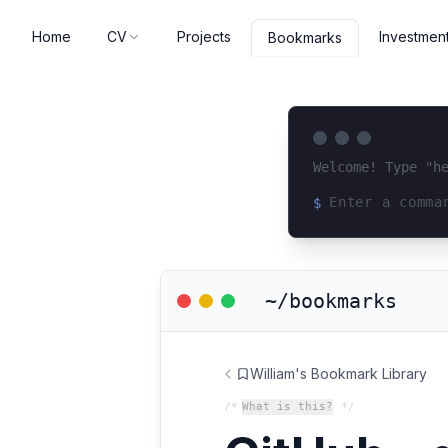
Home
CV
Projects
Investmen
Bookmarks
Welcome! Type "h
$
Loading terminal 
~/bookmarks
William's Bookmark Library
/*
What is this?
*/