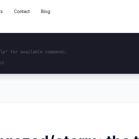
ts
Contact
Blog
elp" for available commands.
interface...