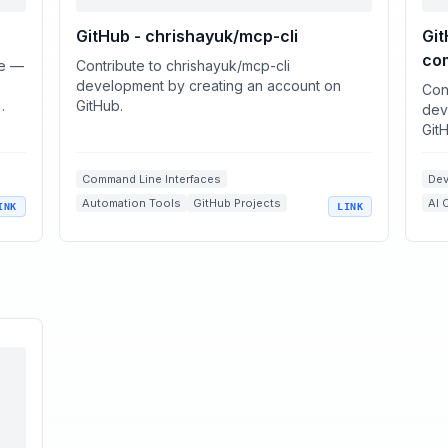
GitHub - chrishayuk/mcp-cli
Gi
co
re —
Contribute to chrishayuk/mcp-cli
development by creating an account on
Con
GitHub.
dev
Git
Command Line Interfaces
Dev
Automation Tools
GitHub Projects
AI 
INK
LINK
Large Language Models
Nex
OpenAI Integrations