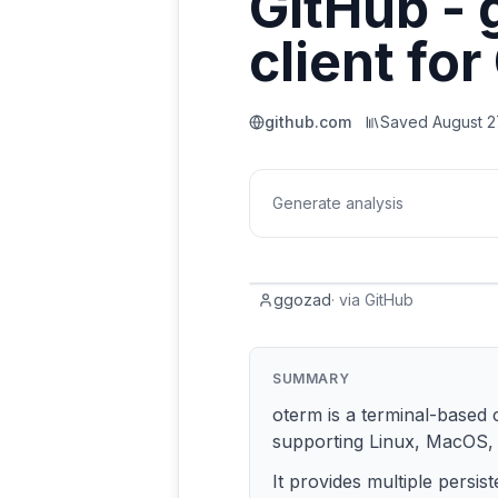
GitHub - 
client fo
github.com
Saved
August 2
Generate analysis
ggozad
·
via
GitHub
SUMMARY
oterm is a terminal-based c
supporting Linux, MacOS,
It provides multiple persi