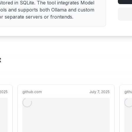
ored in SQLite. The tool integrates Model
ools and supports both Ollama and custom
r separate servers or frontends.
t
2025
github.com
July 7, 2025
git