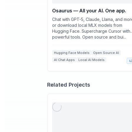
Osaurus — All your AI. One app.
Chat with GPT-5, Claude, Llama, and mo
or download local MLX models from
Hugging Face. Supercharge Cursor with
powerful tools. Open source and bui...
Hugging Face Models
Open Source AI
AI Chat Apps
Local AI Models
L
Mac AI Tools
Related Projects