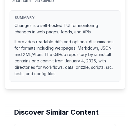
iannuttall
·
via
GitHub
SUMMARY
Changes is a self-hosted TUI for monitoring
changes in web pages, feeds, and APIs.
It provides readable diffs and optional AI summaries
for formats including webpages, Markdown, JSON,
and XML/Atom. The GitHub repository by iannuttall
contains one commit from January 4, 2026, with
directories for workflows, data, drizzle, scripts, src,
tests, and config files.
Discover Similar Content