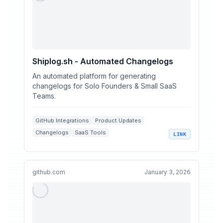
Shiplog.sh - Automated Changelogs
An automated platform for generating
changelogs for Solo Founders & Small SaaS
Teams.
GitHub Integrations
Product Updates
Changelogs
SaaS Tools
LINK
Automated Workflows
github.com
January 3, 2026