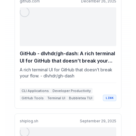
github.com
December 26, 2025
GitHub - dlvhdr/gh-dash: A rich terminal
UI for GitHub that doesn’t break your
flow.
A rich terminal UI for GitHub that doesn’t break
your flow. - dlvhdr/gh-dash
CLI Applications
Developer Productivity
GitHub Tools
Terminal UI
Bubbletea TUI
LINK
shiplog.sh
September 29, 2025