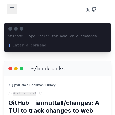
Welcome! Type "help" for available commands.
$
Loading terminal interface...
~/bookmarks
William's Bookmark Library
/*
What is this?
*/
GitHub - iannuttall/changes: A
TUI to track changes to web