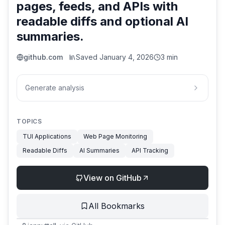
pages, feeds, and APIs with
readable diffs and optional AI
summaries.
github.com
Saved
January 4, 2026
3 min
Generate analysis
TOPICS
TUI Applications
Web Page Monitoring
Readable Diffs
AI Summaries
API Tracking
View on GitHub
All Bookmarks