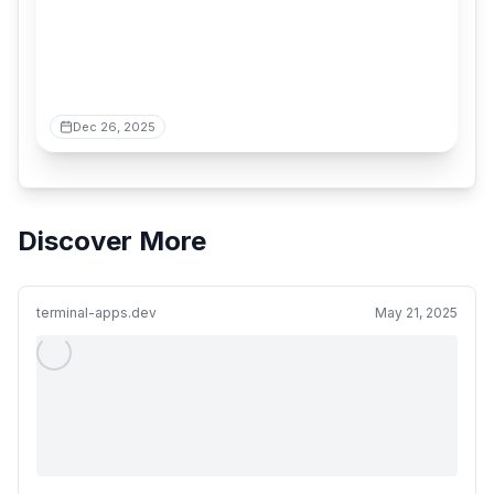
Dec 26, 2025
Discover More
terminal-apps.dev
May 21, 2025