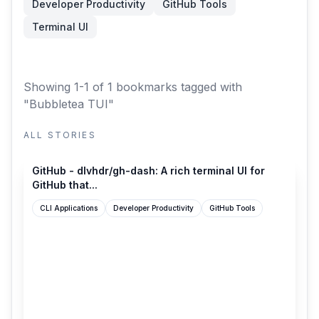
Developer Productivity
GitHub Tools
Terminal UI
Showing 1-1 of 1 bookmarks
tagged with
"Bubbletea TUI"
ALL STORIES
github.com
GitHub - dlvhdr/gh-dash: A rich terminal UI for
GitHub that...
CLI Applications
Developer Productivity
GitHub Tools