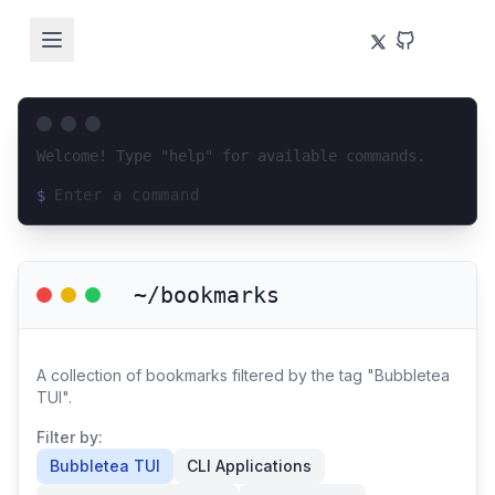
Welcome! Type "help" for available commands.
$
Loading terminal interface...
~/bookmarks
A collection of bookmarks filtered by the tag "Bubbletea
TUI".
Filter by:
Bubbletea TUI
CLI Applications