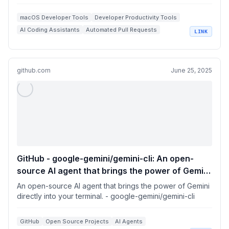
macOS Developer Tools
Developer Productivity Tools
AI Coding Assistants
Automated Pull Requests
LINK
GitHub Integration
github.com
June 25, 2025
GitHub - google-gemini/gemini-cli: An open-
source AI agent that brings the power of Gemini
directly into your terminal.
An open-source AI agent that brings the power of Gemini
directly into your terminal. - google-gemini/gemini-cli
GitHub
Open Source Projects
AI Agents