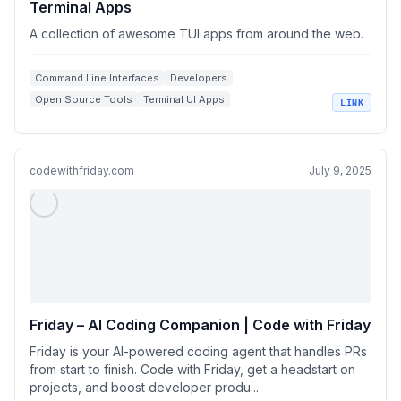
Terminal Apps
A collection of awesome TUI apps from around the web.
Command Line Interfaces
Developers
Open Source Tools
Terminal UI Apps
LINK
Software Collections
codewithfriday.com
July 9, 2025
Friday – AI Coding Companion | Code with Friday
Friday is your AI-powered coding agent that handles PRs
from start to finish. Code with Friday, get a headstart on
projects, and boost developer produ...