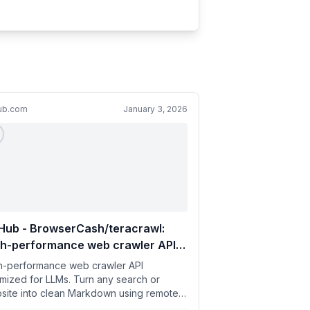
hub.com
January 3, 2026
Hub - BrowserCash/teracrawl:
gh-performance web crawler API
imized for LLMs. Turn any search
h-performance web crawler API
website into clean Markdown
imized for LLMs. Turn any search or
site into clean Markdown using remote
ng remote browsers.
wsers. - BrowserCash/teracrawl