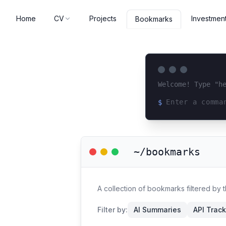
Home
CV
Projects
Investmen
Bookmarks
Welcome! Type "h
$
Loading terminal 
~/bookmarks
A collection of bookmarks filtered by
Filter by:
AI Summaries
API Trac