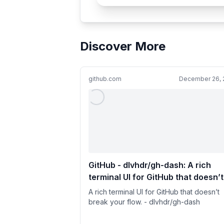
Discover More
github.com
December 26, 
GitHub - dlvhdr/gh-dash: A rich
terminal UI for GitHub that doesn’t
break your flow.
A rich terminal UI for GitHub that doesn’t
break your flow. - dlvhdr/gh-dash