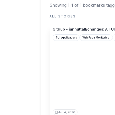
Showing 1-1 of 1 bookmarks
tagg
ALL STORIES
github.com
GitHub - iannuttall/changes: A TUI
TUI Applications
Web Page Monitoring
Jan 4, 2026