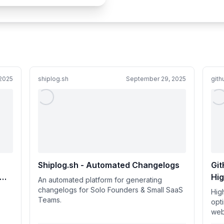
2025
shiplog.sh
September 29, 2025
git
Shiplog.sh - Automated Changelogs
Git
Hi
An automated platform for generating
opt
changelogs for Solo Founders & Small SaaS
Hig
Teams.
or 
opt
web
usi
bro