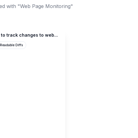
ed with "Web Page Monitoring"
 to track changes to web...
Readable Diffs