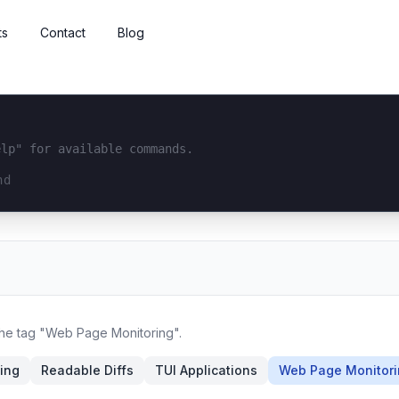
ts
Contact
Blog
elp" for available commands.
interface...
 the tag "Web Page Monitoring".
king
Readable Diffs
TUI Applications
Web Page Monitor