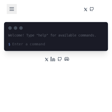
Welcome! Type "help" for available commands.
$
Loading terminal interface...