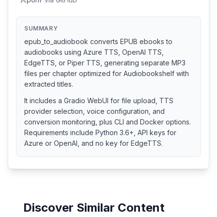
SUMMARY
epub_to_audiobook converts EPUB ebooks to
audiobooks using Azure TTS, OpenAI TTS,
EdgeTTS, or Piper TTS, generating separate MP3
files per chapter optimized for Audiobookshelf with
extracted titles.
It includes a Gradio WebUI for file upload, TTS
provider selection, voice configuration, and
conversion monitoring, plus CLI and Docker options.
Requirements include Python 3.6+, API keys for
Azure or OpenAI, and no key for EdgeTTS.
Discover Similar Content