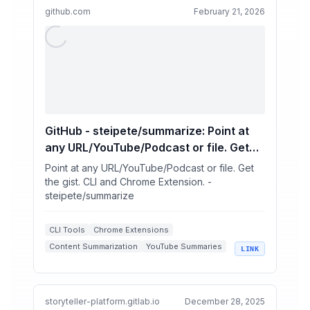
github.com
February 21, 2026
GitHub - steipete/summarize: Point at
any URL/YouTube/Podcast or file. Get
the gist. CLI and Chrome Extension.
Point at any URL/YouTube/Podcast or file. Get
the gist. CLI and Chrome Extension. -
steipete/summarize
CLI Tools
Chrome Extensions
Content Summarization
YouTube Summaries
LINK
AI Summarizers
storyteller-platform.gitlab.io
December 28, 2025