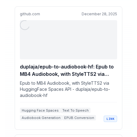
github.com
December 28, 2025
duplaja/epub-to-audiobook-hf: Epub to
MB4 Audiobook, with StyleTTS2 via
HuggingFace Spaces API
Epub to MB4 Audiobook, with StyleTTS2 via
HuggingFace Spaces API - duplaja/epub-to-
audiobook-hf
Hugging Face Spaces
Text To Speech
Audiobook Generation
EPUB Conversion
LINK
Python Automation