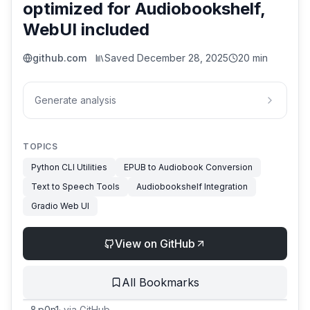
optimized for Audiobookshelf,
WebUI included
github.com
Saved
December 28, 2025
20 min
Generate analysis
TOPICS
Python CLI Utilities
EPUB to Audiobook Conversion
Text to Speech Tools
Audiobookshelf Integration
Gradio Web UI
View on GitHub
All Bookmarks
p0n1
·
via
GitHub