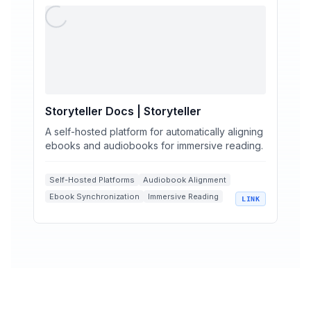
Storyteller Docs | Storyteller
A self-hosted platform for automatically aligning
ebooks and audiobooks for immersive reading.
Self-Hosted Platforms
Audiobook Alignment
Ebook Synchronization
Immersive Reading
LINK
EPUB Media Overlays