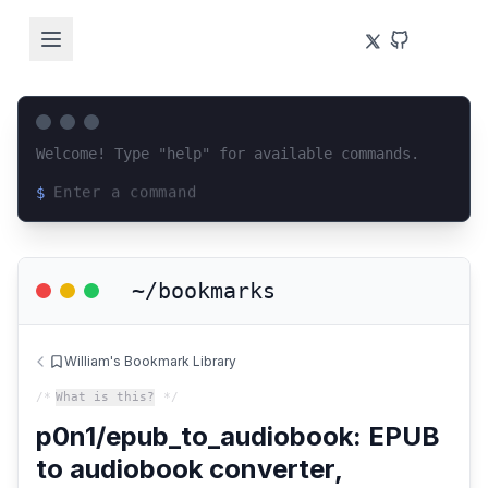
Welcome! Type "help" for available commands.
$
Loading terminal interface...
~/bookmarks
William's Bookmark Library
/*
What is this?
*/
p0n1/epub_to_audiobook: EPUB
to audiobook converter,