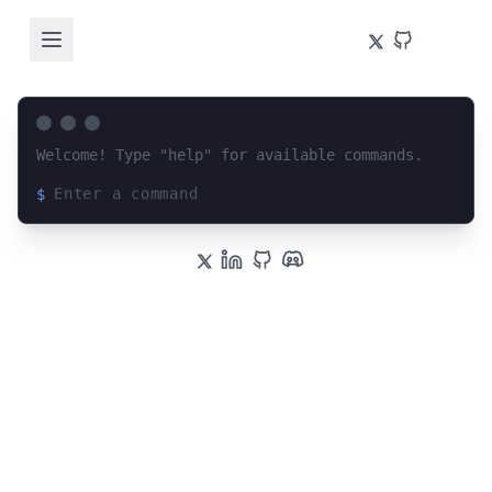
Welcome! Type "help" for available commands.
$
Loading terminal interface...