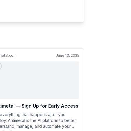
metal.com
June 13, 2025
imetal — Sign Up for Early Access
 everything that happens after you
oy. Antimetal is the AI platform to better
erstand, manage, and automate your