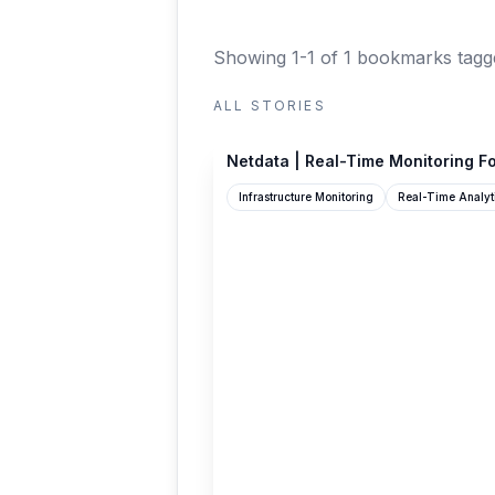
Showing 1-1 of 1 bookmarks
tagg
ALL STORIES
netdata.cloud
Netdata | Real-Time Monitoring Fo
Infrastructure Monitoring
Real-Time Analyt