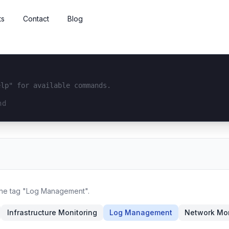
ts
Contact
Blog
elp" for available commands.
interface...
 the tag "Log Management".
Infrastructure Monitoring
Log Management
Network Mon