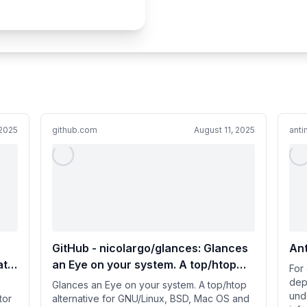
2025
github.com
August 11, 2025
anti
GitHub - nicolargo/glances: Glances
Ant
ata
an Eye on your system. A top/htop
For
alternative for GNU/Linux, BSD, Mac
depl
Glances an Eye on your system. A top/htop
und
OS and Windows operating systems.
tor
alternative for GNU/Linux, BSD, Mac OS and