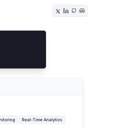
itoring
Real-Time Analytics