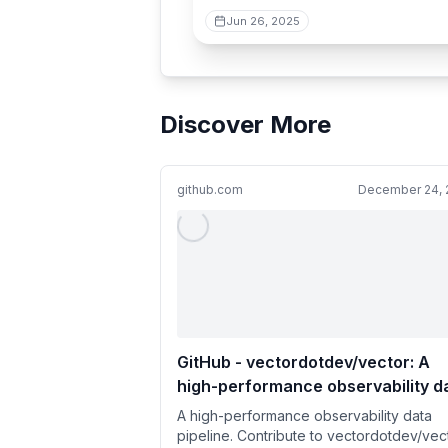
Jun 26, 2025
Discover More
github.com
December 24, 
GitHub - vectordotdev/vector: A
high-performance observability d
pipeline.
A high-performance observability data
pipeline. Contribute to vectordotdev/vec