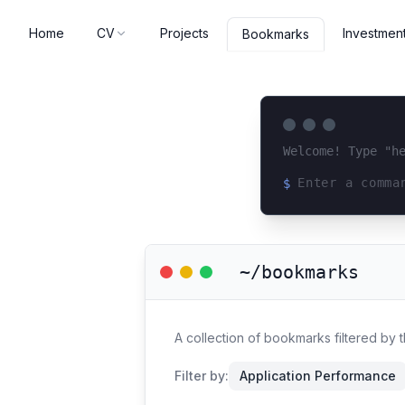
Home
CV
Projects
Investmen
Bookmarks
Welcome! Type "h
$
Loading terminal 
~/bookmarks
A collection of bookmarks filtered by
Filter by:
Application Performance