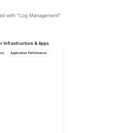
ed with "Log Management"
r Infrastructure & Apps
ics
Application Performance