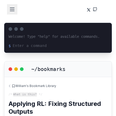
Welcome! Type "help" for available commands.
$
Loading terminal interface...
~/bookmarks
William's Bookmark Library
/*
What is this?
*/
Applying RL: Fixing Structured
Outputs