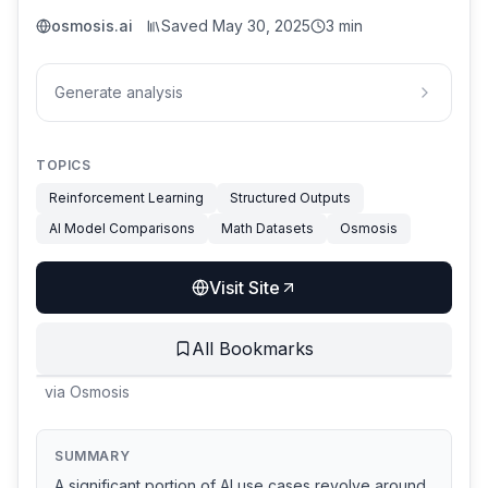
osmosis.ai
Saved
May 30, 2025
3 min
Generate analysis
TOPICS
Reinforcement Learning
Structured Outputs
AI Model Comparisons
Math Datasets
Osmosis
Visit Site
All Bookmarks
via
Osmosis
SUMMARY
A significant portion of AI use cases revolve around