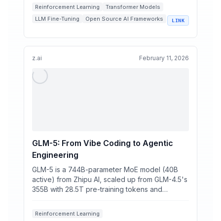
Reinforcement Learning
Transformer Models
LLM Fine-Tuning
Open Source AI Frameworks
LINK
Unsloth
z.ai
February 11, 2026
GLM-5: From Vibe Coding to Agentic
Engineering
GLM-5 is a 744B-parameter MoE model (40B
active) from Zhipu AI, scaled up from GLM-4.5's
355B with 28.5T pre-training tokens and
DeepSeek Sparse Atten...
Reinforcement Learning