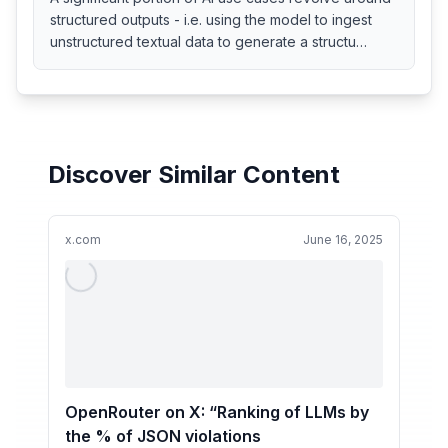
structured outputs - i.e. using the model to ingest
unstructured textual data to generate a structu…
Discover Similar Content
x.com
June 16, 2025
OpenRouter on X: “Ranking of LLMs by
the % of JSON violations