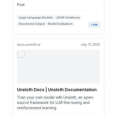
Post
Large Language Models
JSON Violations
Structured Output
Model Evaluation
LINK
OpenRouter
docs.unsloth.ai
July 17, 2025
Unsloth Docs | Unsloth Documentation
Train your own model with Unsloth, an open-
source framework for LLM fine-tuning and
reinforcement learning.