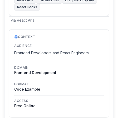
React Aria
Tailwind CSS
Drag and Drop API
React Hooks
via
React Aria
CONTEXT
AUDIENCE
Frontend Developers and React Engineers
DOMAIN
Frontend Development
FORMAT
Code Example
ACCESS
Free Online