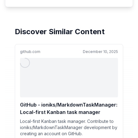
Discover Similar Content
github.com
December 10, 2025
GitHub - ioniks/MarkdownTaskManager:
Local-first Kanban task manager
Local-first Kanban task manager. Contribute to
ioniks/MarkdownTaskManager development by
creating an account on GitHub.