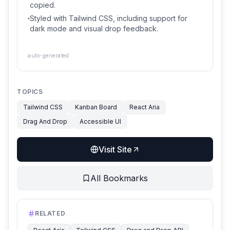
copied.
Styled with Tailwind CSS, including support for
dark mode and visual drop feedback.
auto-generated
TOPICS
Tailwind CSS
Kanban Board
React Aria
Drag And Drop
Accessible UI
Visit Site
All Bookmarks
RELATED