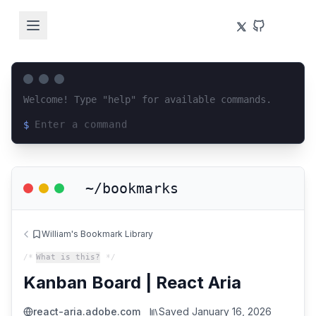
Welcome! Type "help" for available commands.
$
Loading terminal interface...
~/bookmarks
William's Bookmark Library
/*
What is this?
*/
Kanban Board | React Aria
react-aria.adobe.com
Saved
January 16, 2026