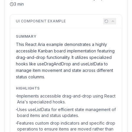
3 min
UI COMPONENT EXAMPLE
SUMMARY
This React Aria example demonstrates a highly
accessible Kanban board implementation featuring
drag-and-drop functionality. It utilizes specialized
hooks like useDragAndDrop and useListData to
manage item movement and state across different
status columns.
HIGHLIGHTS
Implements accessible drag-and-drop using React
Aria's specialized hooks.
Uses useListData for efficient state management of
board items and status updates.
Features custom drop indicators and specific drop
operations to ensure items are moved rather than