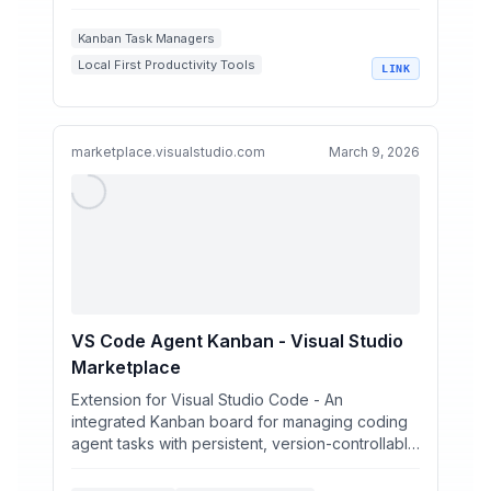
Kanban Task Managers
Local First Productivity Tools
LINK
Markdown Project Management
AI Assisted Task Management
Developer Workflow Automation
marketplace.visualstudio.com
March 9, 2026
VS Code Agent Kanban - Visual Studio
Marketplace
Extension for Visual Studio Code - An
integrated Kanban board for managing coding
agent tasks with persistent, version-controllable
markdown conversat...