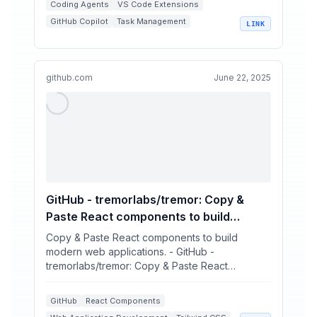
Coding Agents
VS Code Extensions
GitHub Copilot
Task Management
LINK
Kanban Boards
github.com
June 22, 2025
GitHub - tremorlabs/tremor: Copy &
Paste React components to build
modern web applications.
Copy & Paste React components to build
modern web applications. - GitHub -
tremorlabs/tremor: Copy & Paste React
components to build modern web applic...
GitHub
React Components