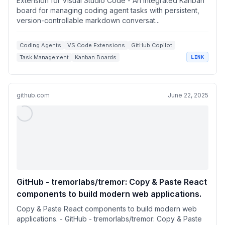
Extension for Visual Studio Code - An integrated Kanban
board for managing coding agent tasks with persistent,
version-controllable markdown conversat...
Coding Agents
VS Code Extensions
GitHub Copilot
Task Management
Kanban Boards
LINK
github.com
June 22, 2025
GitHub - tremorlabs/tremor: Copy & Paste React
components to build modern web applications.
Copy & Paste React components to build modern web
applications. - GitHub - tremorlabs/tremor: Copy & Paste