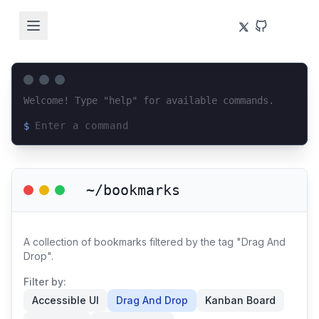
Welcome! Type "help" for available commands.
$
Loading terminal interface...
~/bookmarks
A collection of bookmarks filtered by the tag "Drag And
Drop".
Filter by:
Accessible UI
Drag And Drop
Kanban Board