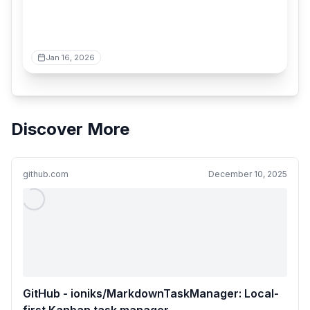
Jan 16, 2026
Discover More
github.com
December 10, 2025
GitHub - ioniks/MarkdownTaskManager: Local-