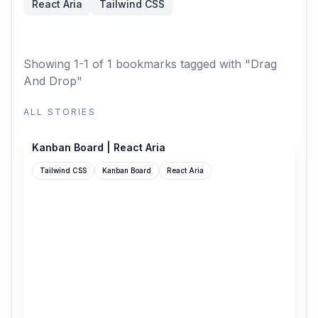
React Aria
Tailwind CSS
Showing 1-1 of 1 bookmarks
tagged with "Drag
And Drop"
ALL STORIES
react-aria.adobe.com
Kanban Board | React Aria
Tailwind CSS
Kanban Board
React Aria