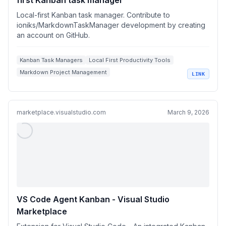
first Kanban task manager
Local-first Kanban task manager. Contribute to
ioniks/MarkdownTaskManager development by creating
an account on GitHub.
Kanban Task Managers
Local First Productivity Tools
Markdown Project Management
LINK
AI Assisted Task Management
Developer Workflow Automation
marketplace.visualstudio.com
March 9, 2026
VS Code Agent Kanban - Visual Studio
Marketplace