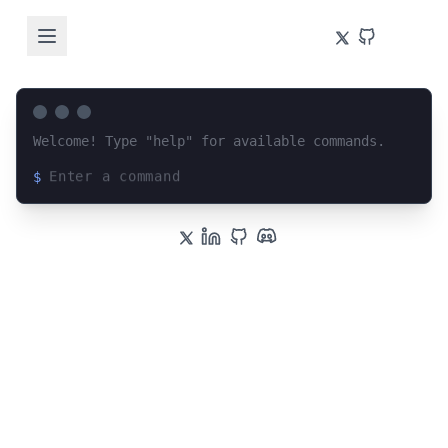
Welcome! Type "help" for available commands.
$
Loading terminal interface...