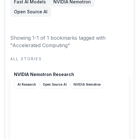
Fast AI Models
NVIDIA Nemotron
Open Source AI
Showing 1-1 of 1 bookmarks
tagged with
"Accelerated Computing"
ALL STORIES
research.nvidia.com
NVIDIA Nemotron Research
AI Research
Open Source AI
NVIDIA Nemotron