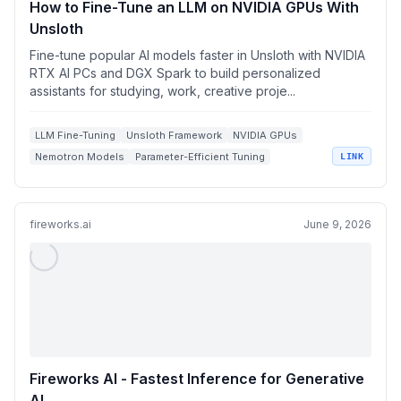
How to Fine-Tune an LLM on NVIDIA GPUs With
Unsloth
Fine-tune popular AI models faster in Unsloth with NVIDIA
RTX AI PCs and DGX Spark to build personalized
assistants for studying, work, creative proje...
LLM Fine-Tuning
Unsloth Framework
NVIDIA GPUs
Nemotron Models
Parameter-Efficient Tuning
LINK
fireworks.ai
June 9, 2026
Fireworks AI - Fastest Inference for Generative
AI