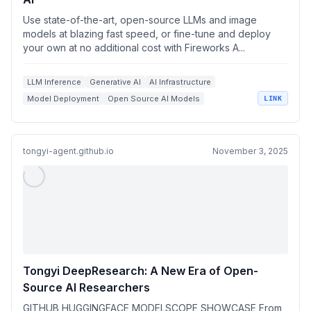
Use state-of-the-art, open-source LLMs and image
models at blazing fast speed, or fine-tune and deploy
your own at no additional cost with Fireworks A...
LLM Inference
Generative AI
AI Infrastructure
Model Deployment
Open Source AI Models
LINK
tongyi-agent.github.io
November 3, 2025
Tongyi DeepResearch: A New Era of Open-
Source AI Researchers
GITHUB HUGGINGFACE MODELSCOPE SHOWCASE From