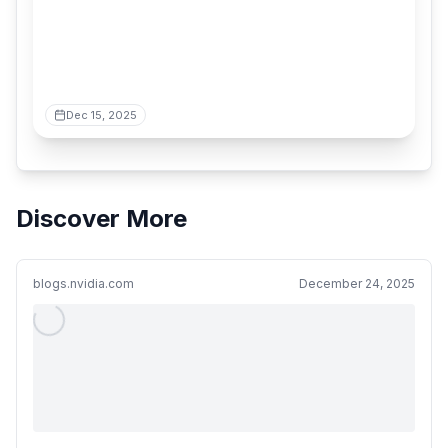
Dec 15, 2025
Discover More
blogs.nvidia.com
December 24, 2025