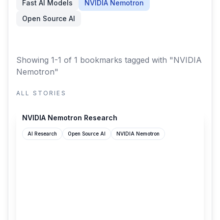
Fast AI Models
NVIDIA Nemotron
Open Source AI
Showing 1-1 of 1 bookmarks
tagged with "NVIDIA
Nemotron"
ALL STORIES
research.nvidia.com
NVIDIA Nemotron Research
AI Research
Open Source AI
NVIDIA Nemotron