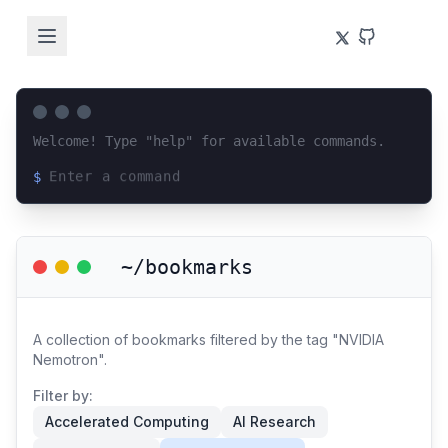
Welcome! Type "help" for available commands.
$
Loading terminal interface...
~/bookmarks
A collection of bookmarks filtered by the tag "NVIDIA
Nemotron".
Filter by:
Accelerated Computing
AI Research