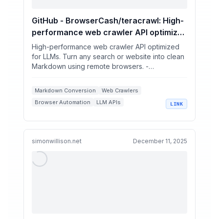
GitHub - BrowserCash/teracrawl: High-
performance web crawler API optimized
for LLMs. Turn any search or website
High-performance web crawler API optimized
into clean Markdown using remote
for LLMs. Turn any search or website into clean
Markdown using remote browsers. -
browsers.
BrowserCash/teracrawl
Markdown Conversion
Web Crawlers
Browser Automation
LLM APIs
LINK
Web Scraping
simonwillison.net
December 11, 2025