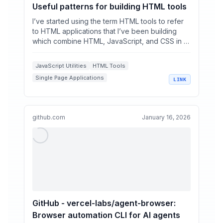
Useful patterns for building HTML tools
I’ve started using the term HTML tools to refer
to HTML applications that I’ve been building
which combine HTML, JavaScript, and CSS in a
single file ...
JavaScript Utilities
HTML Tools
Single Page Applications
LINK
LLM Generated Code
Web Development Workflows
github.com
January 16, 2026
GitHub - vercel-labs/agent-browser:
Browser automation CLI for AI agents