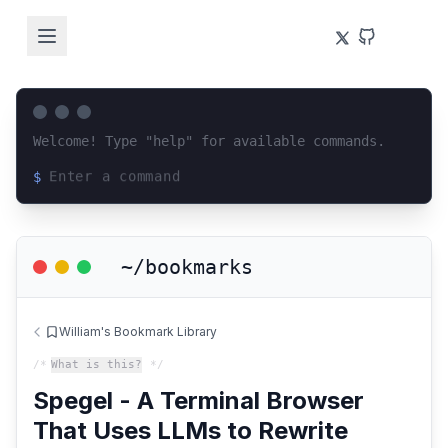
Welcome! Type "help" for available commands.
$
Loading terminal interface...
~/bookmarks
William's Bookmark Library
/*
What is this?
*/
Spegel - A Terminal Browser
That Uses LLMs to Rewrite