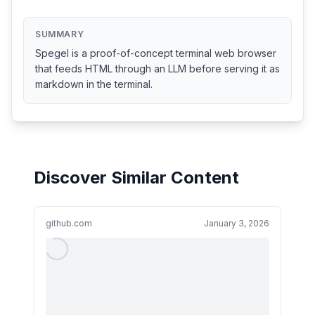
SUMMARY
Spegel is a proof-of-concept terminal web browser
that feeds HTML through an LLM before serving it as
markdown in the terminal.
Discover Similar Content
github.com
January 3, 2026