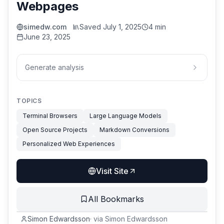
Webpages
simedw.com
Saved
July 1, 2025
4 min
June 23, 2025
Generate analysis
TOPICS
Terminal Browsers
Large Language Models
Open Source Projects
Markdown Conversions
Personalized Web Experiences
Visit Site
All Bookmarks
Simon Edwardsson
·
via
Simon Edwardsson