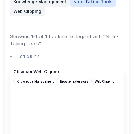
Knowledge Management
Note-Taking Tools
Web Clipping
Showing 1-1 of 1 bookmarks
tagged with "Note-
Taking Tools"
ALL STORIES
obsidian.md
Obsidian Web Clipper
Knowledge Management
Browser Extensions
Web Clipping