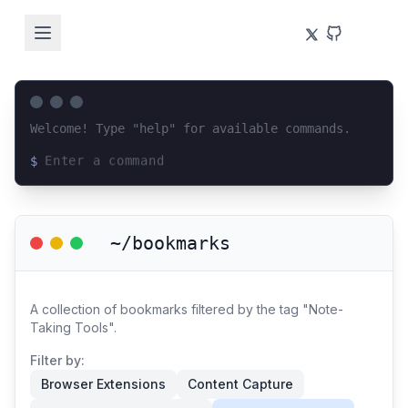
Welcome! Type "help" for available commands.
$
Loading terminal interface...
~/bookmarks
A collection of bookmarks filtered by the tag "Note-
Taking Tools".
Filter by:
Browser Extensions
Content Capture